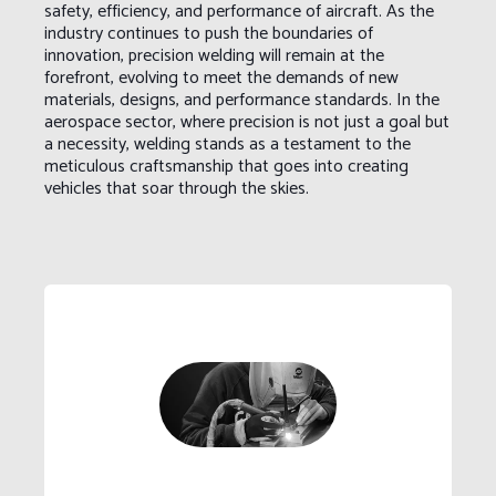
safety, efficiency, and performance of aircraft. As the
industry continues to push the boundaries of
innovation, precision welding will remain at the
forefront, evolving to meet the demands of new
materials, designs, and performance standards. In the
aerospace sector, where precision is not just a goal but
a necessity, welding stands as a testament to the
meticulous craftsmanship that goes into creating
vehicles that soar through the skies.