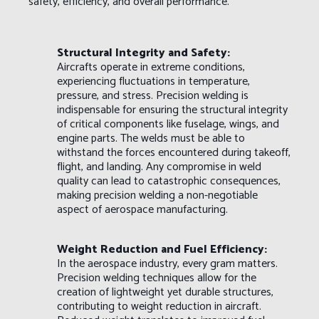
safety, efficiency, and overall performance.
Structural Integrity and Safety:
Aircrafts operate in extreme conditions,
experiencing fluctuations in temperature,
pressure, and stress. Precision welding is
indispensable for ensuring the structural integrity
of critical components like fuselage, wings, and
engine parts. The welds must be able to
withstand the forces encountered during takeoff,
flight, and landing. Any compromise in weld
quality can lead to catastrophic consequences,
making precision welding a non-negotiable
aspect of aerospace manufacturing.
Weight Reduction and Fuel Efficiency:
In the aerospace industry, every gram matters.
Precision welding techniques allow for the
creation of lightweight yet durable structures,
contributing to weight reduction in aircraft.