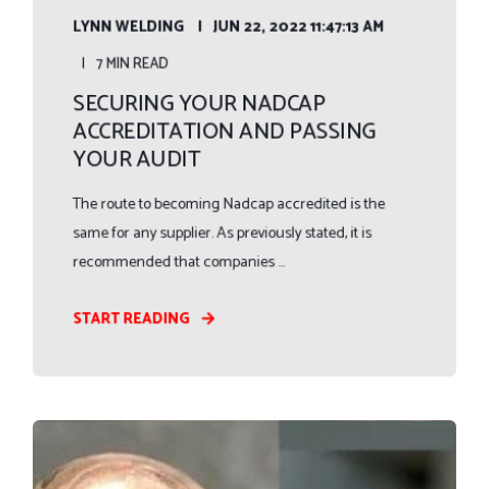
LYNN WELDING
JUN 22, 2022 11:47:13 AM
7 MIN READ
SECURING YOUR NADCAP
ACCREDITATION AND PASSING
YOUR AUDIT
The route to becoming Nadcap accredited is the
same for any supplier. As previously stated, it is
recommended that companies ...
START READING