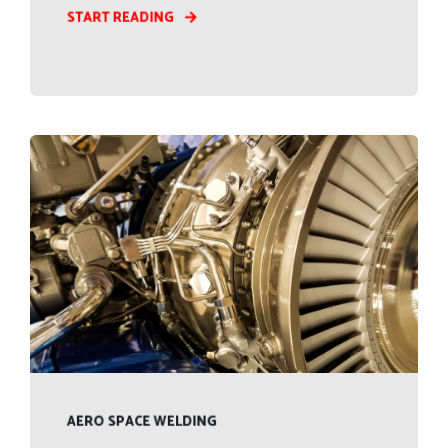
START READING
AERO SPACE WELDING