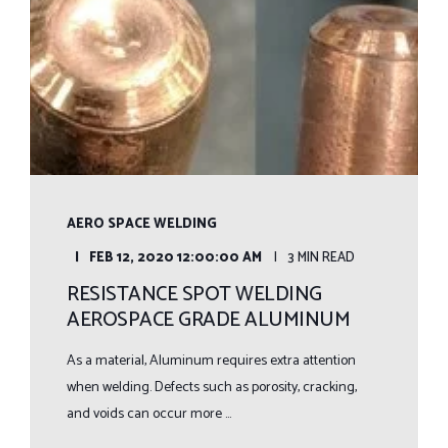
AERO SPACE WELDING
FEB 12, 2020 12:00:00 AM
3 MIN READ
RESISTANCE SPOT WELDING
AEROSPACE GRADE ALUMINUM
As a material, Aluminum requires extra attention
when welding. Defects such as porosity, cracking,
and voids can occur more ...