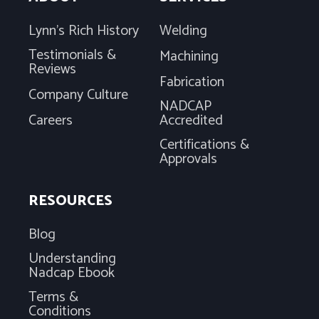
Lynn's Rich History
Welding
Testimonials &
Machining
Reviews
Fabrication
Company Culture
NADCAP
Careers
Accredited
Certifications &
Approvals
RESOURCES
Blog
Understanding
Nadcap Ebook
Terms &
Conditions