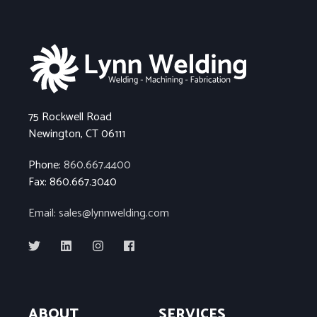
75 Rockwell Road
Newington, CT 06111
Phone:
860.667.4400
Fax: 860.667.3040
Email: sales@lynnwelding.com
ABOUT
SERVICES