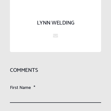
LYNN WELDING
COMMENTS
First Name
*