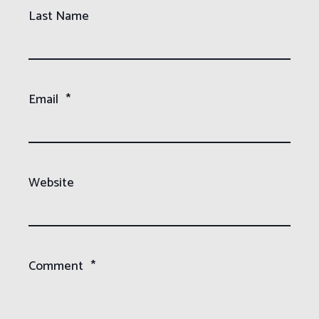
Last Name
Email
*
Website
Comment
*