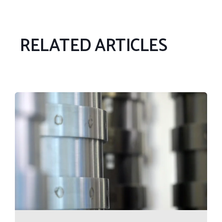
RELATED ARTICLES