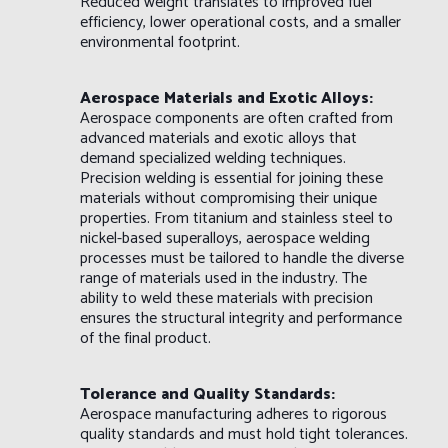
Reduced weight translates to improved fuel
efficiency, lower operational costs, and a smaller
environmental footprint.
Aerospace Materials and Exotic Alloys:
Aerospace components are often crafted from
advanced materials and exotic alloys that
demand specialized welding techniques.
Precision welding is essential for joining these
materials without compromising their unique
properties. From titanium and stainless steel to
nickel-based superalloys, aerospace welding
processes must be tailored to handle the diverse
range of materials used in the industry. The
ability to weld these materials with precision
ensures the structural integrity and performance
of the final product.
Tolerance and Quality Standards:
Aerospace manufacturing adheres to rigorous
quality standards and must hold tight tolerances.