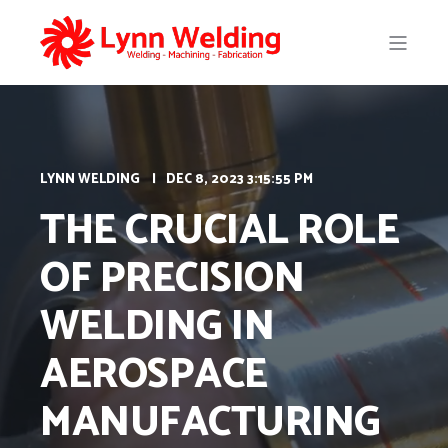
LYNN WELDING
DEC 8, 2023 3:15:55 PM
THE CRUCIAL ROLE
OF PRECISION
WELDING IN
AEROSPACE
MANUFACTURING