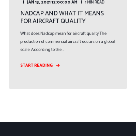
JAN 13, 2021 12:00:00 AM
1 MIN READ
NADCAP AND WHAT IT MEANS
FOR AIRCRAFT QUALITY
What does Nadcap mean for aircraft quality The
production of commercial aircraft occurs on a global
scale. According to the ...
START READING