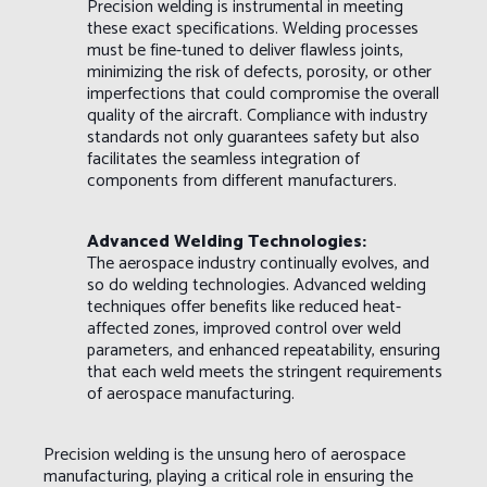
Precision welding is instrumental in meeting
these exact specifications. Welding processes
must be fine-tuned to deliver flawless joints,
minimizing the risk of defects, porosity, or other
imperfections that could compromise the overall
quality of the aircraft. Compliance with industry
standards not only guarantees safety but also
facilitates the seamless integration of
components from different manufacturers.
Advanced Welding Technologies:
The aerospace industry continually evolves, and
so do welding technologies. Advanced welding
techniques offer benefits like reduced heat-
affected zones, improved control over weld
parameters, and enhanced repeatability, ensuring
that each weld meets the stringent requirements
of aerospace manufacturing.
Precision welding is the unsung hero of aerospace
manufacturing, playing a critical role in ensuring the