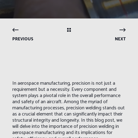
PREVIOUS
NEXT
In aerospace manufacturing, precision is not just a
requirement but a necessity. Every component and
system plays a pivotal role in the overall performance
and safety of an aircraft. Among the myriad of
manufacturing processes, precision welding stands out
as a crucial element that can significantly impact their
structural integrity and longevity. In this blog post, we
will delve into the importance of precision welding in
aerospace manufacturing and its implications for