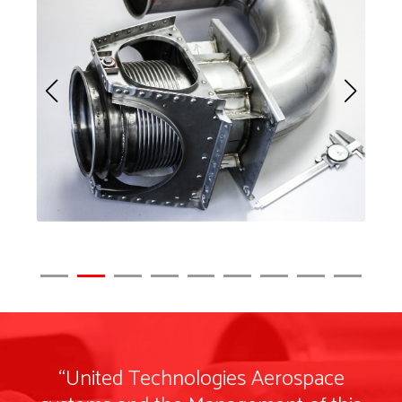
“United Technologies Aerospace