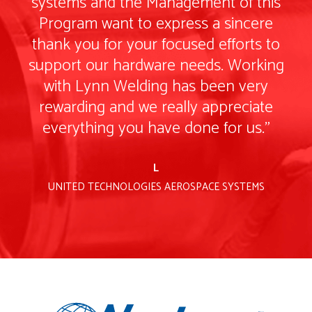
is
systems and the Management of this
s
e
Program want to express a sincere
to
thank you for your focused efforts to
t
ng
support our hardware needs. Working
s
with Lynn Welding has been very
e
rewarding and we really appreciate
everything you have done for us."
L
UNITED TECHNOLOGIES AEROSPACE SYSTEMS