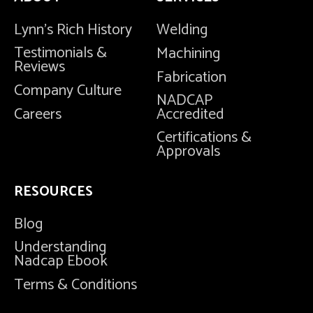
Lynn's Rich History
Welding
Testimonials &
Machining
Reviews
Fabrication
Company Culture
NADCAP
Careers
Accredited
Certifications &
Approvals
RESOURCES
Blog
Understanding
Nadcap Ebook
Terms & Conditions