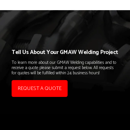
Tell Us About Your GMAW Welding Project
To learn more about our GMAW Welding capabilities and to
receive a quote please submit a request below. All requests
for quotes will be fulfilled within 24 business hours!
REQUEST A QUOTE