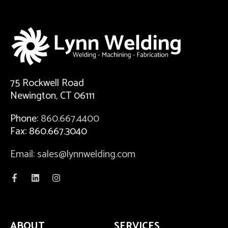
75 Rockwell Road
Newington, CT 06111
Phone:
860.667.4400
Fax: 860.667.3040
Email: sales@lynnwelding.com
ABOUT
SERVICES