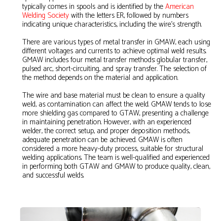
typically comes in spools and is identified by the
American
Welding Society
with the letters ER, followed by numbers
indicating unique characteristics, including the wire's strength.
There are various types of metal transfer in GMAW, each using
different voltages and currents to achieve optimal weld results.
GMAW includes four metal transfer methods: globular transfer,
pulsed arc, short-circuiting, and spray transfer. The selection of
the method depends on the material and application.
The wire and base material must be clean to ensure a quality
weld, as contamination can affect the weld. GMAW tends to lose
more shielding gas compared to GTAW, presenting a challenge
in maintaining penetration. However, with an experienced
welder, the correct setup, and proper deposition methods,
adequate penetration can be achieved. GMAW is often
considered a more heavy-duty process, suitable for structural
welding applications. The team is well-qualified and experienced
in performing both GTAW and GMAW to produce quality, clean,
and successful welds.