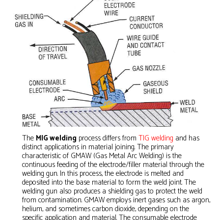
The
MIG welding
process differs from
TIG welding
and has
distinct applications in material joining. The primary
characteristic of GMAW (Gas Metal Arc Welding) is the
continuous feeding of the electrode/filler material through the
welding gun. In this process, the electrode is melted and
deposited into the base material to form the weld joint. The
welding gun also produces a shielding gas to protect the weld
from contamination. GMAW employs inert gases such as argon,
helium, and sometimes carbon dioxide, depending on the
specific application and material. The consumable electrode