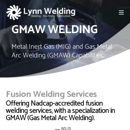
GMAW WELDING
Metal Inert Gas (MIG) and Gas Metal
Arc Welding (GMAW) Capabilities.
Fusion Welding Services
Offering Nadcap-accredited fusion
welding services, with a specialization in
GMAW (Gas Metal Arc Welding).