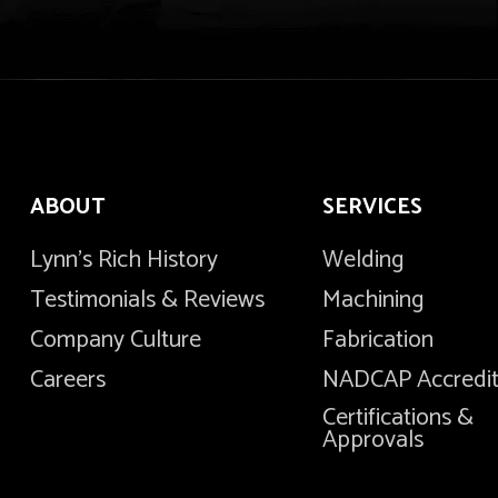
ABOUT
SERVICES
Lynn's Rich History
Welding
Testimonials & Reviews
Machining
Company Culture
Fabrication
Careers
NADCAP Accredi
Certifications &
Approvals