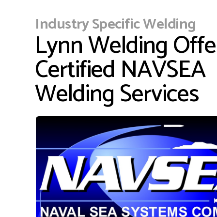
Industry Specific Welding
Lynn Welding Offe
Certified NAVSEA
Welding Services