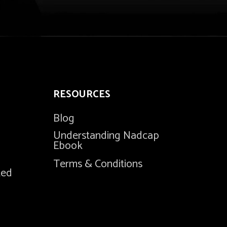
RESOURCES
Blog
Understanding Nadcap
Ebook
Terms & Conditions
ted