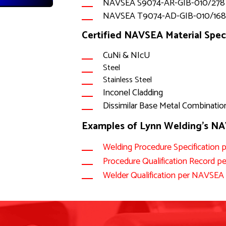
NAVSEA S9074-AR-GIB-010/278
NAVSEA T9074-AD-GIB-010/16
Certified NAVSEA Material Speci
CuNi & NIcU
Steel
Stainless Steel
Inconel Cladding
Dissimilar Base Metal Combinatio
Examples of Lynn Welding's 
Welding Procedure Specificatio
Procedure Qualification Recor
Welder Qualification per NAVSE