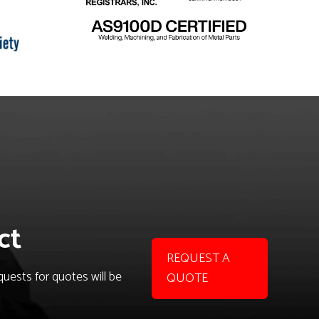
ct
REQUEST A
uests for quotes will be
QUOTE