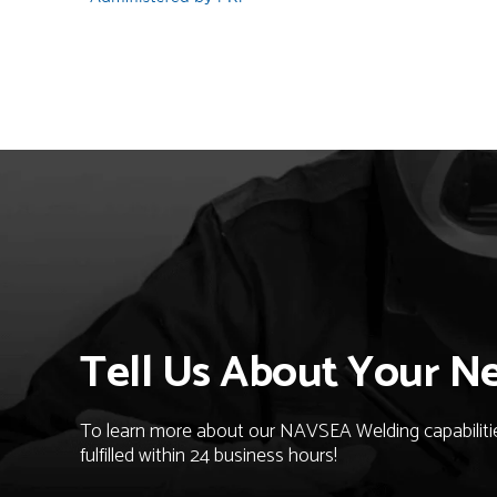
Tell Us About Your N
To learn more about our NAVSEA Welding capabilities
fulfilled within 24 business hours!