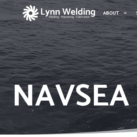
ABOUT
NAVSEA