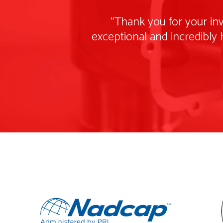
"Thank you for your inv
exceptional and incredibly 