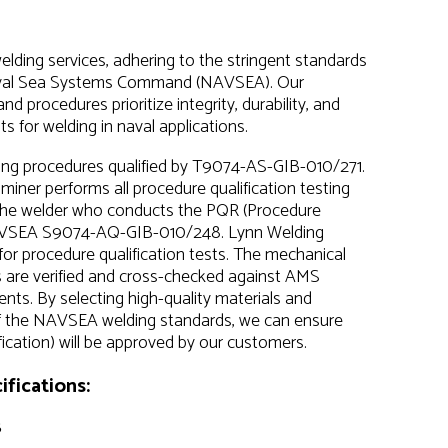
lding services, adhering to the stringent standards
Naval Sea Systems Command (NAVSEA). Our
procedures prioritize integrity, durability, and
s for welding in naval applications.
ding procedures qualified by T9074-AS-GIB-010/271.
ner performs all procedure qualification testing
 The welder who conducts the PQR (Procedure
r NAVSEA S9074-AQ-GIB-010/248. Lynn Welding
or procedure qualification tests. The mechanical
s are verified and cross-checked against AMS
nts. By selecting high-quality materials and
of the NAVSEA welding standards, we can ensure
cation) will be approved by our customers.
fications:
8