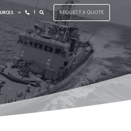
REQUEST A QUOTE
URCES