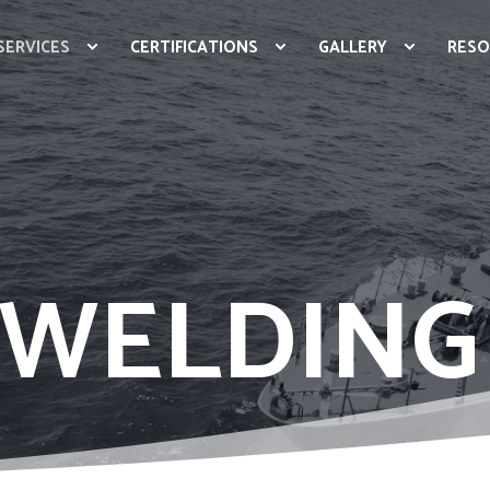
SERVICES
CERTIFICATIONS
GALLERY
RESO
 WELDING