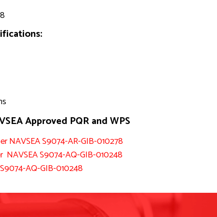
88
fications:
ns
NAVSEA Approved PQR and WPS
n per NAVSEA S9074-AR-GIB-010278
d per NAVSEA S9074-AQ-GIB-010248
A S9074-AQ-GIB-010248