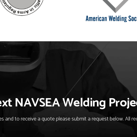
ext NAVSEA Welding Proje
 and to receive a quote please submit a request below. All req