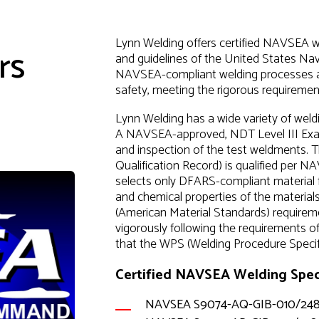
Lynn Welding offers certified NAVSEA we
rs
and guidelines of the United States 
NAVSEA-compliant welding processes and 
safety, meeting the rigorous requirement
Lynn Welding has a wide variety of wel
A NAVSEA-approved, NDT Level III Exami
and inspection of the test weldments.
Qualification Record) is qualified pe
selects only DFARS-compliant material f
and chemical properties of the material
(American Material Standards) requireme
vigorously following the requirements 
that the WPS (Welding Procedure Specifi
Certified NAVSEA Welding Speci
NAVSEA S9074-AQ-GIB-010/24