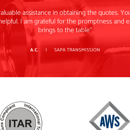
aluable assistance in obtaining the quotes. Y
helpful. I am grateful for the promptness and
brings to the table"
A.C.
SAPA TRANSMISSION