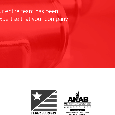
our entire team has been
 expertise that your company