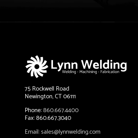
75 Rockwell Road
Newington, CT 06111
Phone:
860.667.4400
Fax: 860.667.3040
Email: sales@lynnwelding.com