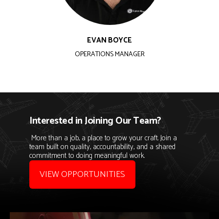
EVAN BOYCE
OPERATIONS MANAGER
Interested in Joining Our Team?
More than a job, a place to grow your craft. Join a
team built on quality, accountability, and a shared
commitment to doing meaningful work.
VIEW OPPORTUNITIES