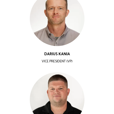
DARIUS KANIA
VICE PRESIDENT (VP)