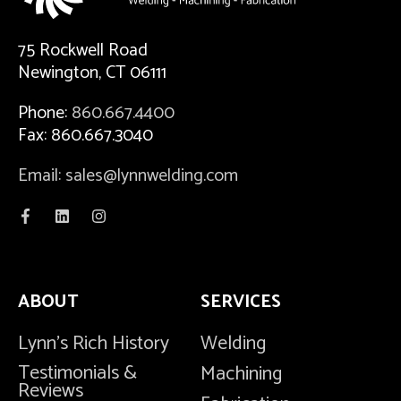
75 Rockwell Road
Newington, CT 06111
Phone:
860.667.4400
Fax: 860.667.3040
Email: sales@lynnwelding.com
ABOUT
SERVICES
Lynn's Rich History
Welding
Testimonials &
Machining
Reviews