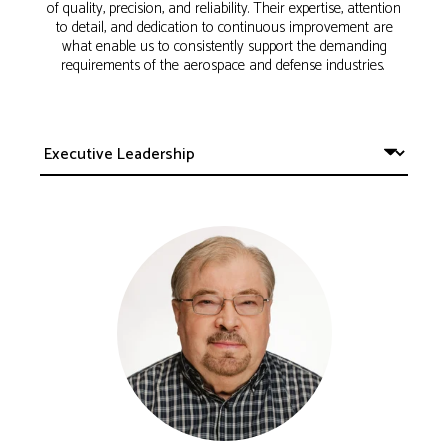
of quality, precision, and reliability. Their expertise, attention
to detail, and dedication to continuous improvement are
what enable us to consistently support the demanding
requirements of the aerospace and defense industries.