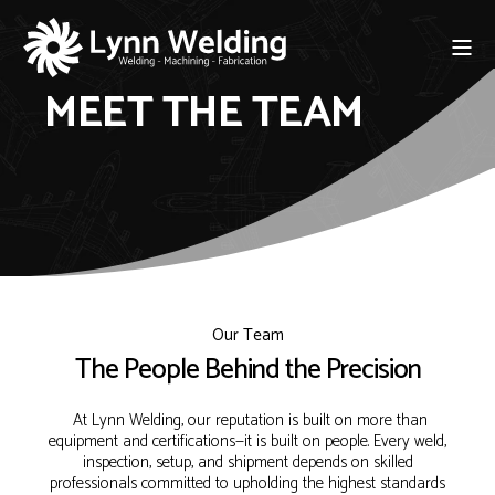
MEET THE TEAM
Our Team
The People Behind the Precision
At Lynn Welding, our reputation is built on more than
equipment and certifications—it is built on people. Every weld,
inspection, setup, and shipment depends on skilled
professionals committed to upholding the highest standards