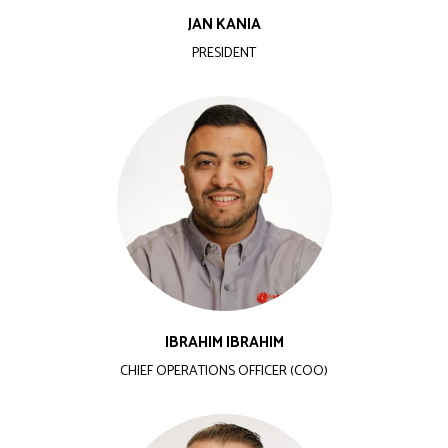
JAN KANIA
PRESIDENT
IBRAHIM IBRAHIM
CHIEF OPERATIONS OFFICER (COO)