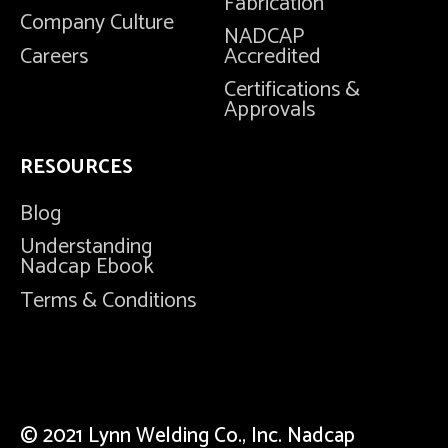
Fabrication
Company Culture
NADCAP
Careers
Accredited
Certifications &
Approvals
RESOURCES
Blog
Understanding
Nadcap Ebook
Terms & Conditions
© 2021 Lynn Welding Co., Inc. Nadcap