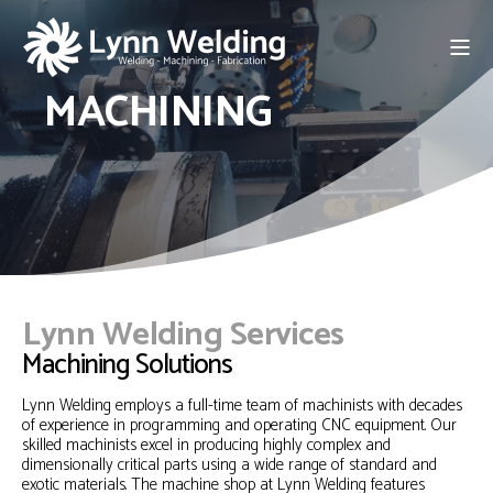
MACHINING
Lynn Welding Services
Machining Solutions
Lynn Welding employs a full-time team of machinists with decades
of experience in programming and operating CNC equipment. Our
skilled machinists excel in producing highly complex and
dimensionally critical parts using a wide range of standard and
exotic materials. The machine shop at Lynn Welding features