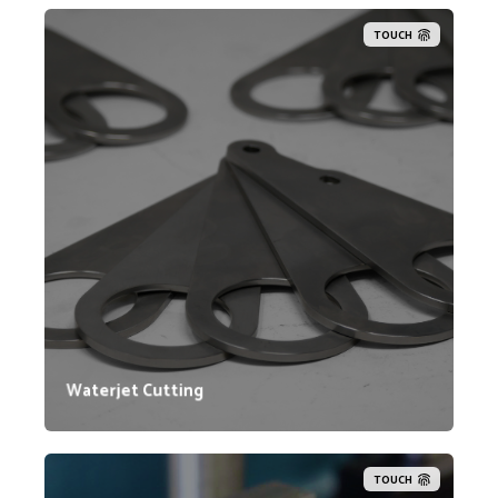
TOUCH
Lynn Welding's affiliated company, Intelligent Cutting
Solutions (ICS), provides contract waterjet cutting
services. ICS utilizes advanced Flow waterjet
machines known for industry-leading cutting speeds
and accuracy. Their facility houses two 5-Axis Mach
500 Flow waterjet machines and two Mach 300 Flow
waterjet machines.
Waterjet Cutting
TOUCH