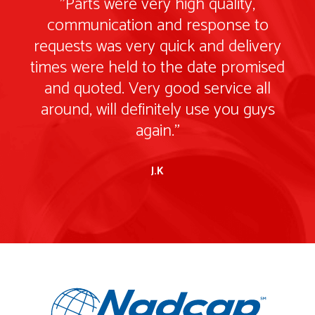
"Parts were very high quality,
communication and response to
ry
requests was very quick and delivery
r
ed
times were held to the date promised
t
and quoted. Very good service all
s
around, will definitely use you guys
again."
J.K