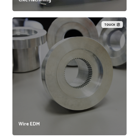
TOUCH
Lynn Welding's Wire EDM machines maintain
tolerances typically within .0005 inches, can handle
up to 30 degrees of taper, and are equipped to use
both .004-inch and .010-inch diameter wire. Our
capabilities include Wire EDM machining for internal
and external splines, gears, square holes, and more.
Additionally, many of our welded assemblies undergo
finishing machining with our Wire EDM machines to
ensure they meet precise tolerances.
Wire EDM