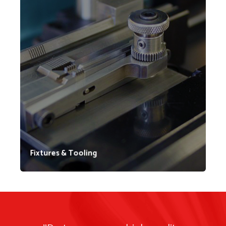
For over three decades, Lynn Welding has specialized
in designing and fabricating welding fixtures. As our
reputation for quality fixtures grew, customers began
relying on us to meet their specific needs. Today,
Lynn Welding constructs fixtures for a wide range of
applications including workholding, inspection, and
testing purposes.
Fixtures & Tooling