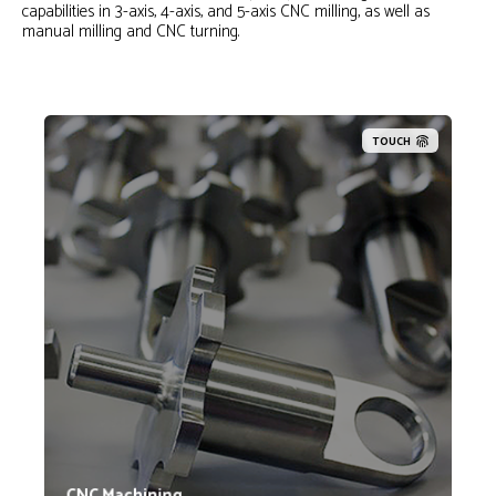
capabilities in 3-axis, 4-axis, and 5-axis CNC milling, as well as
manual milling and CNC turning.
TOUCH
Lynn Welding has a full time staff of machinists with
decades of experience in programming and operating
CNC equipment as well as operating manual
equipment. Our machinists are capable of running
highly complex and dimensionally critical parts from
most standard and exotic materials.
CNC Machining