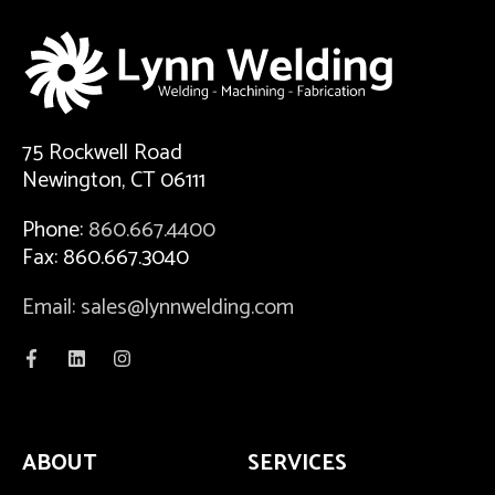
75 Rockwell Road
Newington, CT 06111
Phone:
860.667.4400
Fax: 860.667.3040
Email: sales@lynnwelding.com
ABOUT
SERVICES