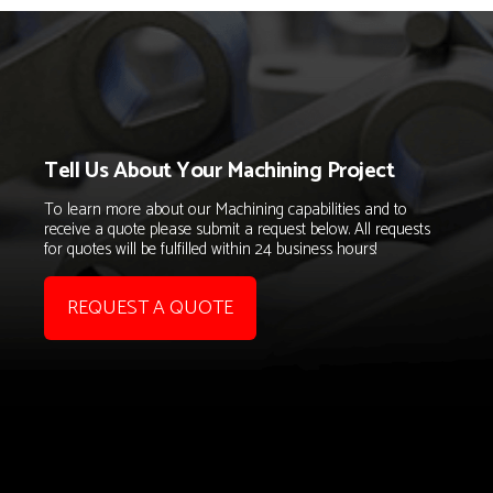
Tell Us About Your Machining Project
To learn more about our Machining capabilities and to
receive a quote please submit a request below. All requests
for quotes will be fulfilled within 24 business hours!
REQUEST A QUOTE