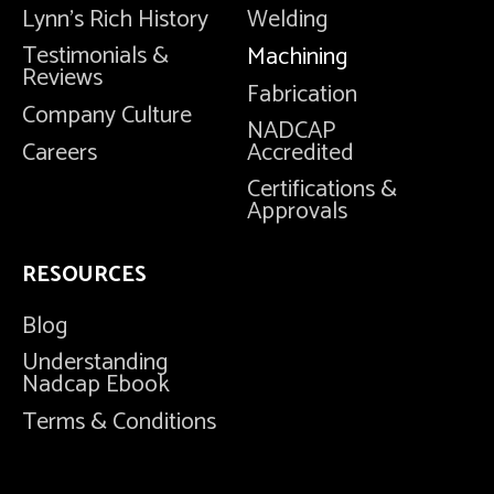
Lynn's Rich History
Welding
Testimonials &
Machining
Reviews
Fabrication
Company Culture
NADCAP
Careers
Accredited
Certifications &
Approvals
RESOURCES
Blog
Understanding
Nadcap Ebook
Terms & Conditions