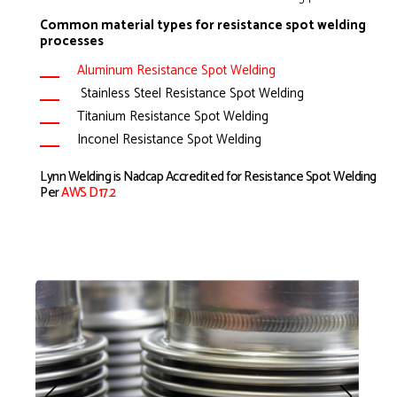
Common material types for resistance spot welding
processes
Aluminum Resistance Spot Welding
Stainless Steel Resistance Spot Welding
Titanium Resistance Spot Welding
Inconel Resistance Spot Welding
Lynn Welding is Nadcap Accredited for Resistance Spot Welding
Per
AWS D17.2