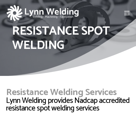
RESISTANCE SPOT
WELDING
Resistance Welding Services
Lynn Welding provides Nadcap accredited
resistance spot welding services