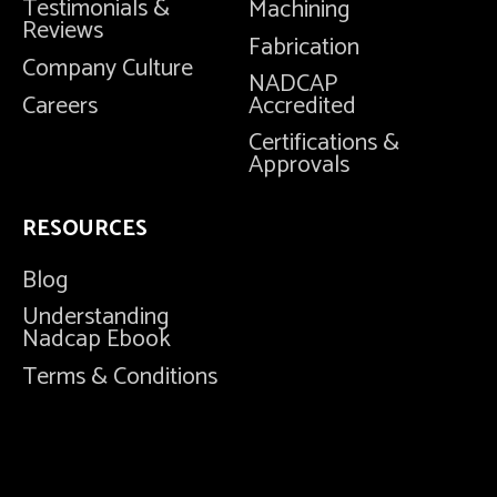
Testimonials &
Machining
Reviews
Fabrication
Company Culture
NADCAP
Careers
Accredited
Certifications &
Approvals
RESOURCES
Blog
Understanding
Nadcap Ebook
Terms & Conditions