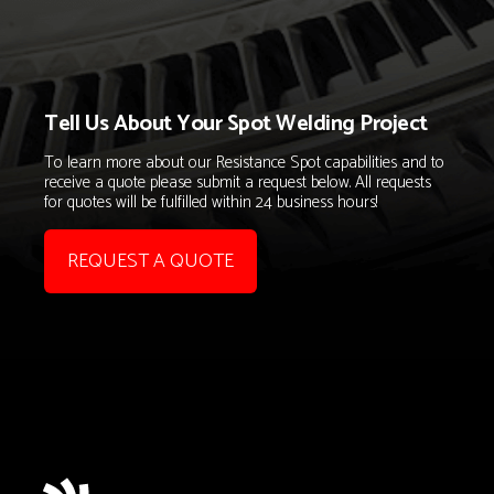
Tell Us About Your Spot Welding Project
To learn more about our Resistance Spot capabilities and to
receive a quote please submit a request below. All requests
for quotes will be fulfilled within 24 business hours!
REQUEST A QUOTE