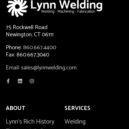
75 Rockwell Road
Newington, CT 06111
Phone:
860.667.4400
Fax: 860.667.3040
Email: sales@lynnwelding.com
ABOUT
SERVICES
Lynn's Rich History
Welding