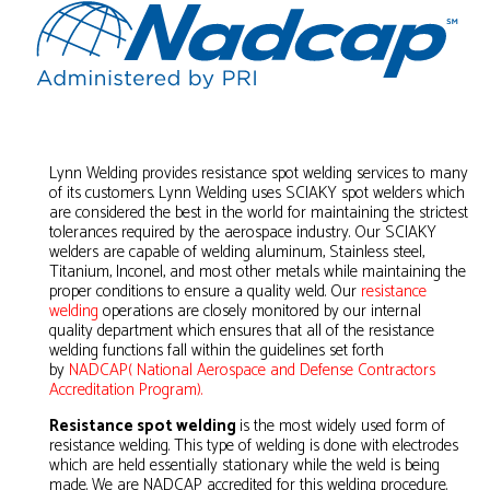
Lynn Welding provides resistance spot welding services to many
of its customers. Lynn Welding uses SCIAKY spot welders which
are considered the best in the world for maintaining the strictest
tolerances required by the aerospace industry. Our SCIAKY
welders are capable of welding aluminum, Stainless steel,
Titanium, Inconel, and most other metals while maintaining the
proper conditions to ensure a quality weld. Our
resistance
welding
operations are closely monitored by our internal
quality department which ensures that all of the resistance
welding functions fall within the guidelines set forth
by
NADCAP( National Aerospace and Defense Contractors
Accreditation Program).
Resistance spot welding
is the most widely used form of
resistance welding. This type of welding is done with electrodes
which are held essentially stationary while the weld is being
made. We are NADCAP accredited for this welding procedure.