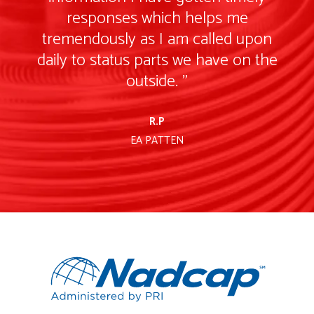
responses which helps me
tremendously as I am called upon
e
daily to status parts we have on the
outside. "
R.P
EA PATTEN