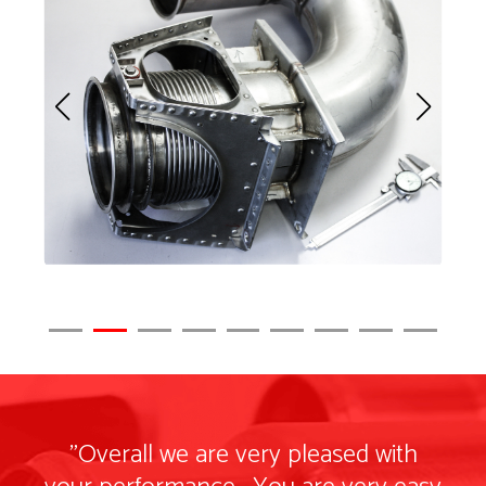
"Overall we are very pleased with