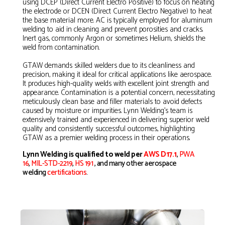
using DCEP (Direct Current Electro Positive) to focus on heating
the electrode or DCEN (Direct Current Electro Negative) to heat
the base material more. AC is typically employed for aluminum
welding to aid in cleaning and prevent porosities and cracks.
Inert gas, commonly Argon or sometimes Helium, shields the
weld from contamination.
GTAW demands skilled welders due to its cleanliness and
precision, making it ideal for critical applications like aerospace.
It produces high-quality welds with excellent joint strength and
appearance. Contamination is a potential concern, necessitating
meticulously clean base and filler materials to avoid defects
caused by moisture or impurities. Lynn Welding's team is
extensively trained and experienced in delivering superior weld
quality and consistently successful outcomes, highlighting
GTAW as a premier welding process in their operations.
Lynn Welding is qualified to weld per
AWS D17.1
,
PWA
16
,
MIL-STD-2219
,
HS 191
,
and many other aerospace
welding
certifications
.