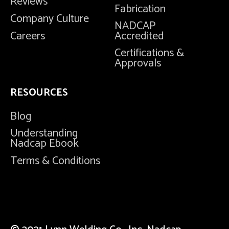
Reviews
Fabrication
Company Culture
NADCAP
Careers
Accredited
Certifications &
Approvals
RESOURCES
Blog
Understanding
Nadcap Ebook
Terms & Conditions