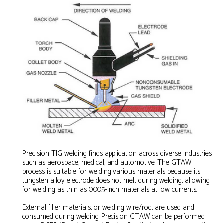
Precision TIG welding finds application across diverse industries
such as aerospace, medical, and automotive. The GTAW
process is suitable for welding various materials because its
tungsten alloy electrode does not melt during welding, allowing
for welding as thin as 0.005-inch materials at low currents.
External filler materials, or welding wire/rod, are used and
consumed during welding. Precision GTAW can be performed