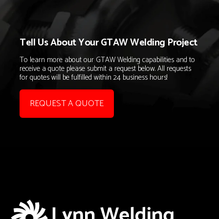
Tell Us About Your GTAW Welding Project
To learn more about our GTAW Welding capabilities and to
receive a quote please submit a request below. All requests
for quotes will be fulfilled within 24 business hours!
REQUEST A QUOTE