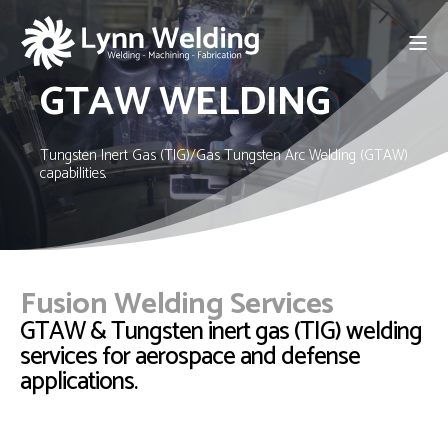
GTAW WELDING
Tungsten Inert Gas (TIG)/Gas Tungsten Arc Welding (GTAW)
capabilities.
Fusion Welding Services
GTAW & Tungsten inert gas (TIG) welding
services for aerospace and defense
applications.