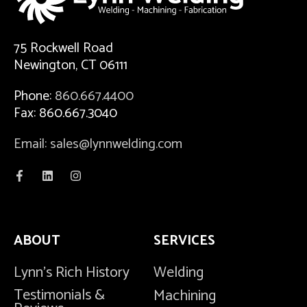
75 Rockwell Road
Newington, CT 06111
Phone:
860.667.4400
Fax: 860.667.3040
Email: sales@lynnwelding.com
ABOUT
SERVICES
Lynn's Rich History
Welding
Testimonials &
Machining