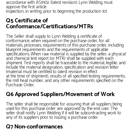
accordance with AS9102 (latest revision). Lynn Welding must
approve the first article
inspection, in writing, prior to beginning the production lot
Q5 Certificate of
Conformance/Certifications/MTRs
The Seller shall supply to Lynn Welding a certificate of
conformance, when required on the purchase order, for all
materials, processes, requirements of this purchase order, including
blueprint requirements and the requirements of applicable
specifications. When raw material is supplied by the seller, a physical
and chemical test report (or MTR) shall be supplied with each
shipment. Test reports shall be traceable to the material, legible, and
include the material designation, specification and revision letter
(material must be certified to latest revision in effect
at the time of shipment), results of all specified testing requirements,
the mill heat number, and any other requirements specified on the
Purchase Order.
Q6 Approved Suppliers/Movement of Work
The seller shall be responsible for assuring that all suppliers being
used for this purchase order are approved by the end user. The
seller shall notify Lynn Welding if it will be subcontracting work to
any of its suppliers prior to issuing a purchase order.
Q7 Non-conformances