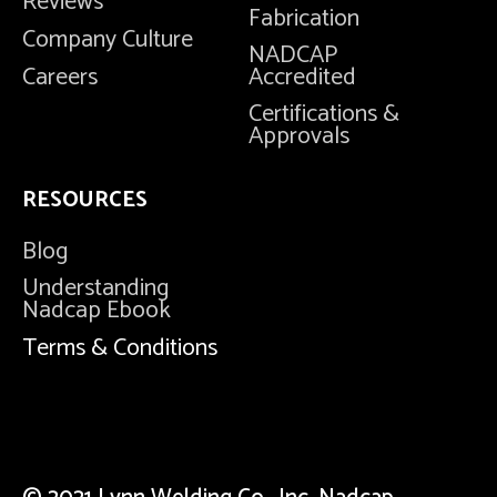
Reviews
Fabrication
Company Culture
NADCAP
Careers
Accredited
Certifications &
Approvals
RESOURCES
Blog
Understanding
Nadcap Ebook
Terms & Conditions