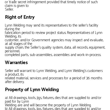
or trade secret infringement provided that timely notice of such
claim is given to
Seller.
Right of Entry
Lynn Welding may send its representatives to the seller’s facility
during the
fabrication period to review project status. Representatives of Lynn
Welding, its
customer, and/or Government agencies may inspect and evaluate,
at all stages of the
supply chain, the Seller’s quality system, data, all records, equipment,
personnel,
completed parts, sub-assemblies, assemblies and work-in-process.
Warranties
Seller will warrant to Lynn Welding, and Lynn Welding’s customers
a product, its
related material, services and processes for a period of 36 months
after delivery.
Property of Lynn Welding
a) All drawings, tools, jigs, fixtures, dies that are supplied to and/or
paid for by Lynn
Welding are and will become the property of Lynn Welding.
b) All drawings, tools, jigs, fixtures, dies that are supplied to and/or