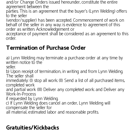
and/or Change Orders issued hereunder, constitute the entire
agreement between the
parties. This is an agreement that the buyer’s (Lynn Welding) offers
to the seller
(vendor/supplier) has been accepted. Commencement of work on
behalf of the seller in any way; is evidence to agreement of this
order as written. Acknowledgement or
acceptance of payment shall be considered as an agreement to this
order.
Termination of Purchase Order
a) Lynn Welding may terminate a purchase order at any time by
written notice to the
seller.
b) Upon receipt of termination, in writing and from Lynn Welding.
The seller shall
immediately: (I) stop all work; (II) Send a list of all purchased items,
completed work
and partial work (III) Deliver any completed work; and Deliver any
Work-In-Process
if requested by Lynn Welding.
c) If Lynn Welding does cancel an order, Lynn Welding will
compensate the seller for
all material, estimated labor and reasonable profits.
Gratuities/Kickbacks