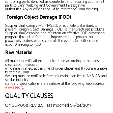
controlling parts identified as counterfeit and reporting counterfeit
parts to Lynn Welding and Government Investigative
authorities. Any questions should be referred to Lynn Welding.
Foreign Object Damage (FOD)
Supplier shall comply with NAS412, or equivalent standard, to
prevent Foreign Object Damage (FOD) to manufactured products.
Supplier shall establish and maintain an effective FOD prevention
program through a Continual Improvement approach that
proactively addresses and controls the events (conditions and
actions) leading to FOD.
Raw Material
All material certifications must be made according to the latest
specification revision,
which are in effect at the time of order placement. If you are unable
to comply, Lynn
Welding must be notified before processing can begin. AMS, AS and
similar industry
standard specifications are available at the following web address:
www.sae.org
.
QUALITY CLAUSES
QMSD-1008 REV 2.0 last modified 05/24/2017