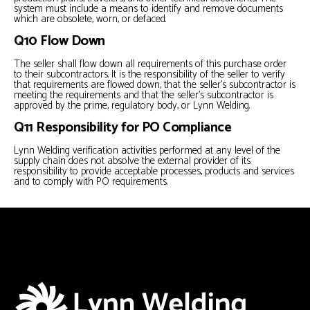
system must include a means to identify and remove documents
which are obsolete, worn, or defaced.
Q10 Flow Down
The seller shall flow down all requirements of this purchase order
to their subcontractors. It is the responsibility of the seller to verify
that requirements are flowed down, that the seller’s subcontractor is
meeting the requirements and that the seller’s subcontractor is
approved by the prime, regulatory body, or Lynn Welding.
Q11 Responsibility for PO Compliance
Lynn Welding verification activities performed at any level of the
supply chain does not absolve the external provider of its
responsibility to provide acceptable processes, products and services
and to comply with PO requirements.