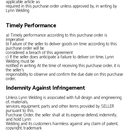
applicable article as
required in this purchase order unless approved by, in writing by
Lynn Welding
Timely Performance
a) Timely performance according to this purchase order is
imperative
b) Failure of the seller to deliver goods on time according to this
purchase order will be
considered a breach of this agreement
c) If the seller does anticipate a failure to deliver on time, Lynn
Welding must be
notified in writing. At the time of receiving this purchase order, it is
the seller’s
responsibility to observe and confirm the due date on this purchase
order,
Indemnity Against Infringement
Unless Lynn Welding is associated with full design and engineering
of, materials,
services, equipment, parts and other items provided by SELLER
pursuant to this
Purchase Order, the seller shall at its expense defend, indemnify,
and hold Lynn
Welding and its customers harmless against any claim of patent,
copyright, trademark