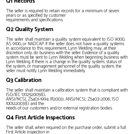
Q1 Records
The seller is required to retain records for a minimum of seven
years or as specified by customer
requirements and specifications.
Q2 Quality System
The seller shall maintain a quality system equivalent to ISO 9000,
AS 9100, or NADCAP. If the seller does not have a quality systems
in accordance to this requirement, Lynn Welding may, at their
discretion only, do business with the seller. Evidence of a quality
system must be sent to Lynn Welding when beginning business with
Lynn Welding. If there is a change in the quality system, status of
the system, or management personnel of the quality system, the
seller must notify Lynn Welding immediately
Q3 Calibration
The seller shall maintain a calibration system that is compliant with
ISO/IEC 17025:2005(E),
ANSI/NCSL Z540.1-1994 (R2002), ANSI/NCSL Z540.3-2006, ISO
10012:2003(E) and the
needs of our customers and/or external registration bodies.
Q4 First Article Inspections
The seller shall, when required on the purchase order, submit a full
First Article inspection in