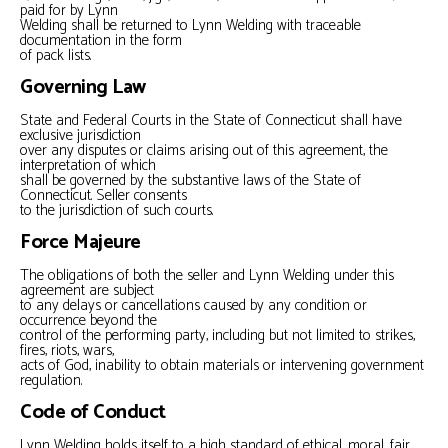
paid for by Lynn
Welding shall be returned to Lynn Welding with traceable
documentation in the form
of pack lists.
Governing Law
State and Federal Courts in the State of Connecticut shall have
exclusive jurisdiction
over any disputes or claims arising out of this agreement, the
interpretation of which
shall be governed by the substantive laws of the State of
Connecticut. Seller consents
to the jurisdiction of such courts.
Force Majeure
The obligations of both the seller and Lynn Welding under this
agreement are subject
to any delays or cancellations caused by any condition or
occurrence beyond the
control of the performing party, including but not limited to strikes,
fires, riots, wars,
acts of God, inability to obtain materials or intervening government
regulation.
Code of Conduct
Lynn Welding holds itself to a high standard of ethical, moral, fair