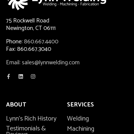
75 Rockwell Road
Newington, CT 06111
Phone:
860.667.4400
Fax: 860.667.3040
Email: sales@lynnwelding.com
ABOUT
SERVICES
Lynn's Rich History
Welding
Testimonials &
Machining