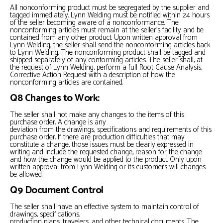
All nonconforming product must be segregated by the supplier and
tagged immediately. Lynn Welding must be notified within 24 hours
of the seller becoming aware of a nonconformance. The
nonconforming articles must remain at the seller’s facility and be
contained from any other product. Upon written approval from
Lynn Welding, the seller shall send the nonconforming articles back
to Lynn Welding. The nonconforming product shall be tagged and
shipped separately of any conforming articles. The seller shall, at
the request of Lynn Welding, perform a full Root Cause Analysis,
Corrective Action Request with a description of how the
nonconforming articles are contained.
Q8 Changes to Work:
The seller shall not make any changes to the items of this
purchase order. A change is any
deviation from the drawings, specifications and requirements of this
purchase order. If there are production difficulties that may
constitute a change, those issues must be clearly expressed in
writing and include the requested change, reason for the change
and how the change would be applied to the product. Only upon
written approval from Lynn Welding or its customers will changes
be allowed.
Q9 Document Control
The seller shall have an effective system to maintain control of
drawings, specifications,
production plans, travelers, and other technical documents. The