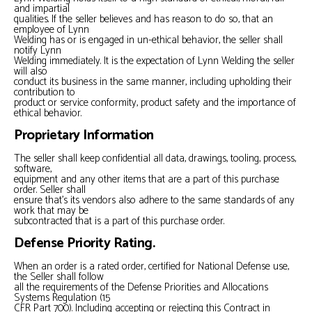
and impartial
qualities. If the seller believes and has reason to do so, that an
employee of Lynn
Welding has or is engaged in un-ethical behavior, the seller shall
notify Lynn
Welding immediately. It is the expectation of Lynn Welding the seller
will also
conduct its business in the same manner, including upholding their
contribution to
product or service conformity, product safety and the importance of
ethical behavior.
Proprietary Information
The seller shall keep confidential all data, drawings, tooling, process,
software,
equipment and any other items that are a part of this purchase
order. Seller shall
ensure that’s its vendors also adhere to the same standards of any
work that may be
subcontracted that is a part of this purchase order.
Defense Priority Rating.
When an order is a rated order, certified for National Defense use,
the Seller shall follow
all the requirements of the Defense Priorities and Allocations
Systems Regulation (15
CFR Part 700). Including accepting or rejecting this Contract in