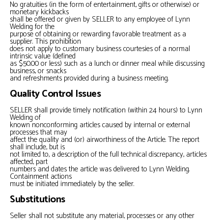
No gratuities (in the form of entertainment, gifts or otherwise) or
monetary kickbacks
shall be offered or given by SELLER to any employee of Lynn
Welding for the
purpose of obtaining or rewarding favorable treatment as a
supplier. This prohibition
does not apply to customary business courtesies of a normal
intrinsic value (defined
as $50.00 or less) such as a lunch or dinner meal while discussing
business, or snacks
and refreshments provided during a business meeting.
Quality Control Issues
SELLER shall provide timely notification (within 24 hours) to Lynn
Welding of
known nonconforming articles caused by internal or external
processes that may
affect the quality and (or) airworthiness of the Article. The report
shall include, but is
not limited to, a description of the full technical discrepancy, articles
affected, part
numbers and dates the article was delivered to Lynn Welding.
Containment actions
must be initiated immediately by the seller.
Substitutions
Seller shall not substitute any material, processes or any other