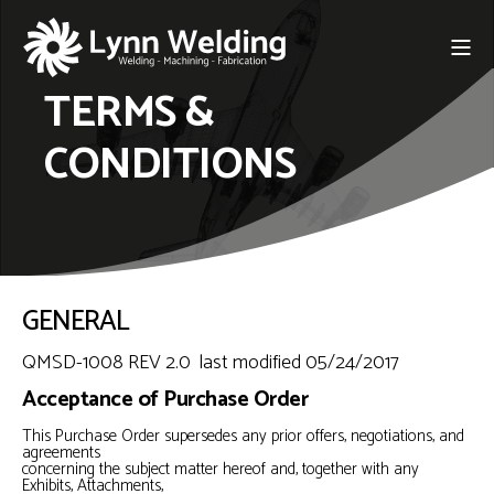
TERMS &
CONDITIONS
GENERAL
QMSD-1008 REV 2.0 last modified 05/24/2017
Acceptance of Purchase Order
This Purchase Order supersedes any prior offers, negotiations, and
agreements
concerning the subject matter hereof and, together with any
Exhibits, Attachments,