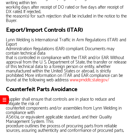
writing within ten
working days after receipt of DO rated or five days after receipt of
DX rated. If rejected,
the reason(s) for such rejection shall be included in the notice to the
Buyer.
Export/Import Controls (ITAR)
Lynn Welding is International Traffic in Arm Regulations (ITAR) and
Export
Administration Regulations (EAR) compliant. Documents may
contain technical data
that is controlled in compliance with the ITAR and/or EAR. Without
approval from the U. S. Department of State, the transfer or release
of this technical data to a foreign person or entity, whether
manufactured within the United States or abroad, is strictly
prohibited. More information on ITAR and EAR compliance can be
found at the following web address:
www.pmddtc.state.gov/
Counterfeit Parts Avoidance
Supplier shall ensure that controls are in place to reduce and
mitigate the risk of
counterfeit components and/or assemblies from Lynn Welding in
compliance with
AS6174, or equivalent applicable standard, and their Quality
Management System. This
procedure outlines the process of procuring parts from reliable
sources, assuring authenticity and conformance of procured parts,