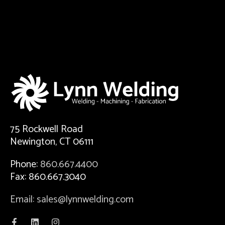
75 Rockwell Road
Newington, CT 06111
Phone:
860.667.4400
Fax: 860.667.3040
Email: sales@lynnwelding.com