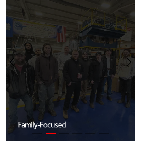
Family-Focused