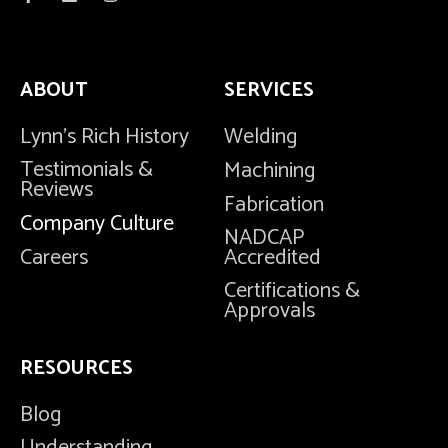
ABOUT
SERVICES
Lynn's Rich History
Welding
Testimonials &
Machining
Reviews
Fabrication
Company Culture
NADCAP
Careers
Accredited
Certifications &
Approvals
RESOURCES
Blog
Understanding