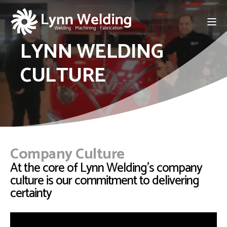
LYNN WELDING
CULTURE
Company Culture
At the core of Lynn Welding's company
culture is our commitment to delivering
certainty