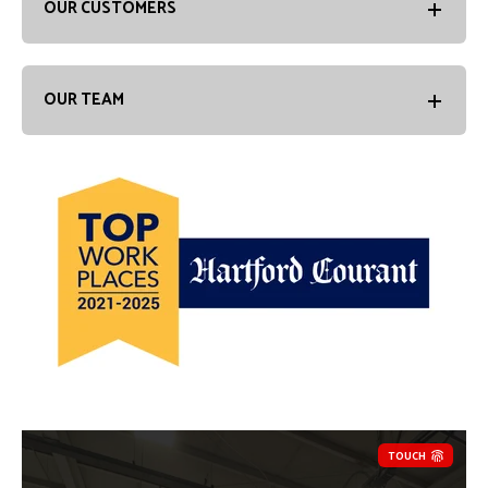
OUR CUSTOMERS
OUR TEAM
TOUCH