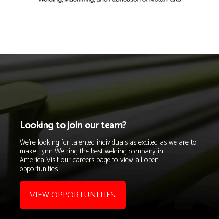
Looking to join our team?
We're looking for talented individuals as excited as we are
to
make Lynn Welding the
best welding company in
America.
Visit our careers page to view all open
opportunities.
VIEW OPPORTUNITIES