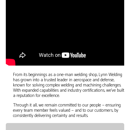
From its beginnings as a one-man welding shop, Lynn Welding
has grown into a trusted leader in aerospace and defense,
known for solving complex welding and machining challenges.
With expanded capabilities and industry certifications, we’ve built
a reputation for excellence.
Through it all, we remain committed to our people — ensuring
every team member feels valued — and to our customers, by
consistently delivering certainty and results.