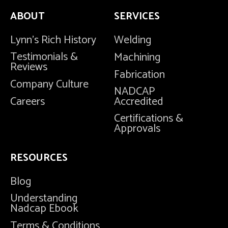
ABOUT
SERVICES
Lynn's Rich History
Welding
Testimonials &
Machining
Reviews
Fabrication
Company Culture
NADCAP
Careers
Accredited
Certifications &
Approvals
RESOURCES
Blog
Understanding
Nadcap Ebook
Terms & Conditions