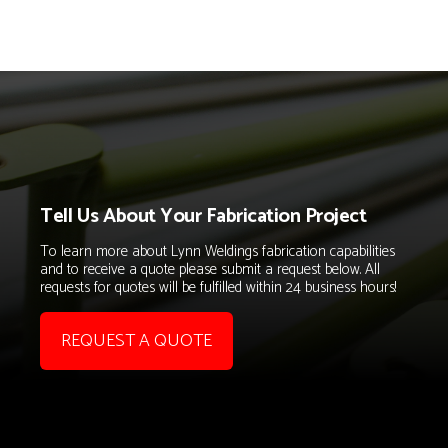
Tell Us About Your Fabrication Project
To learn more about Lynn Weldings fabrication capabilities
and to receive a quote please submit a request below. All
requests for quotes will be fulfilled within 24 business hours!
REQUEST A QUOTE