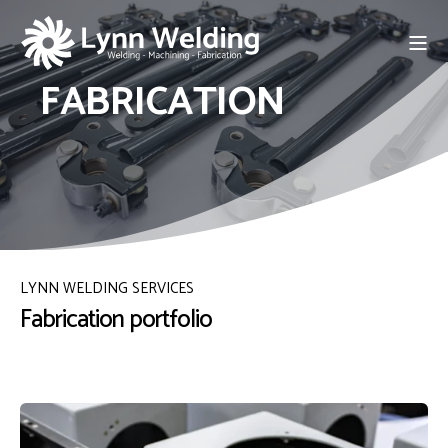
FABRICATION
LYNN WELDING SERVICES
Fabrication portfolio