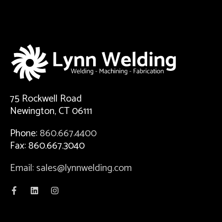
75 Rockwell Road
Newington, CT 06111
Phone:
860.667.4400
Fax: 860.667.3040
Email: sales@lynnwelding.com