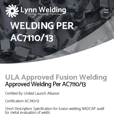
WELDING PER
AC7110/13
ULA Approved Fusion Welding
Approved Welding Per AC7110/13
Certified By: United Launch Alliance
Certification: AC7110/13
Short Description: Specification for fusion welding;
NADCAP audit
for metal evaluation of welds