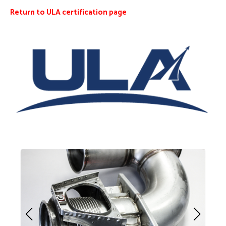
Return to ULA certification page