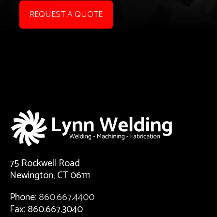
REQUEST A QUOTE
75 Rockwell Road
Newington, CT 06111
Phone:
860.667.4400
Fax: 860.667.3040