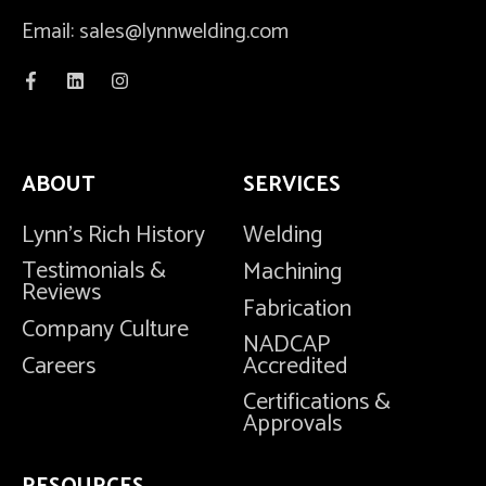
Email: sales@lynnwelding.com
ABOUT
SERVICES
Lynn's Rich History
Welding
Testimonials &
Machining
Reviews
Fabrication
Company Culture
NADCAP
Careers
Accredited
Certifications &
Approvals