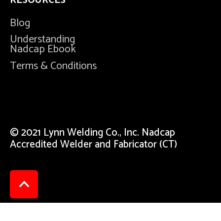
RESOURCES
Blog
Understanding
Nadcap Ebook
Terms & Conditions
© 2021 Lynn Welding Co., Inc. Nadcap
Accredited Welder and Fabricator (CT)