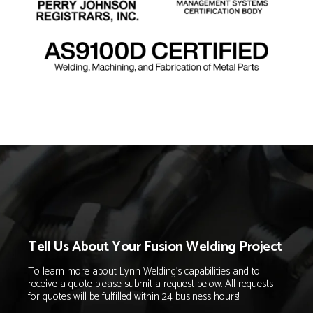
Tell Us About Your Fusion Welding Project
To learn more about Lynn Welding's capabilities and to
receive a quote please submit a request below. All requests
for quotes will be fulfilled within 24 business hours!