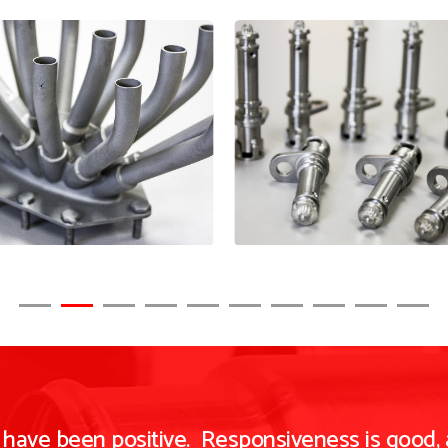
n have been positive. Responsiveness is good,