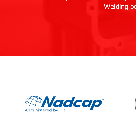
Welding pe