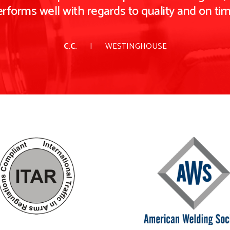
rforms well with regards to quality and on time
C.C.
WESTINGHOUSE