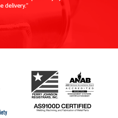
 delivery."