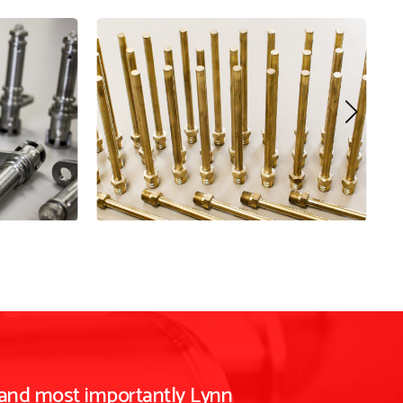
 and most importantly Lynn