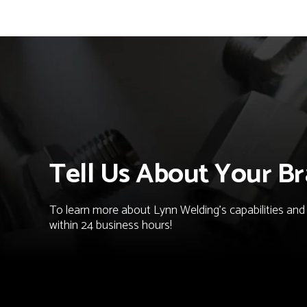
Tell Us About Your Br
To learn more about Lynn Welding's capabilities and t
within 24 business hours!