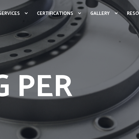
SERVICES
CERTIFICATIONS
GALLERY
RESO
G PER