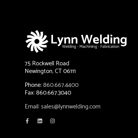
75 Rockwell Road
Newington, CT 06111
Phone:
860.667.4400
Fax: 860.667.3040
Email: sales@lynnwelding.com