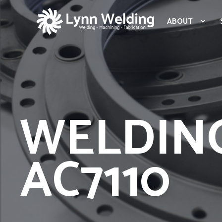
ABOUT
WELDIN
AC7110