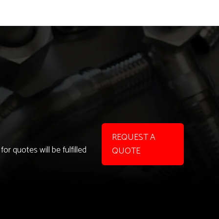
REQUEST A
r quotes will be fulfilled
QUOTE