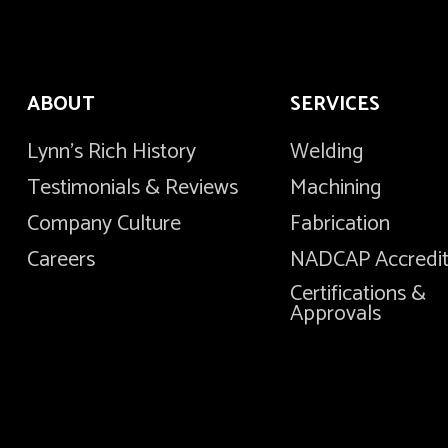
ABOUT
SERVICES
Lynn's Rich History
Welding
Testimonials & Reviews
Machining
Company Culture
Fabrication
Careers
NADCAP Accredi
Certifications &
Approvals