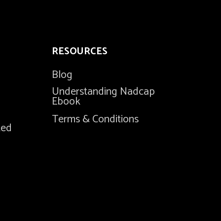
RESOURCES
Blog
Understanding Nadcap
Ebook
Terms & Conditions
ted