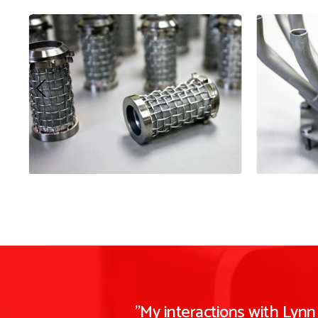
"My interactions with Lyn