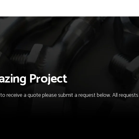
azing Project
o receive a quote please submit a request below. All requests fo