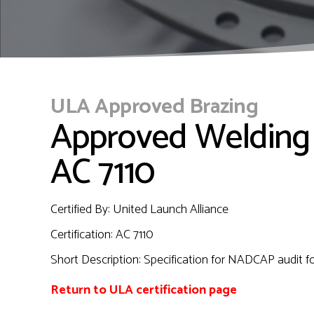
ULA Approved Brazing
Approved Welding
AC 7110
Certified By: United Launch Alliance
Certification: AC 7110
Short Description: Specification for NADCAP audit f
Return to ULA certification page