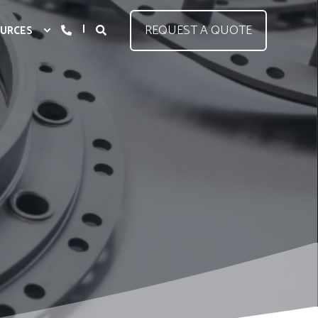
REQUEST A QUOTE
URCES