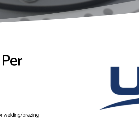
 Per
or welding/brazing