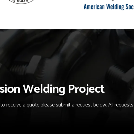
sion Welding Project
o receive a quote please submit a request below. All requests fo