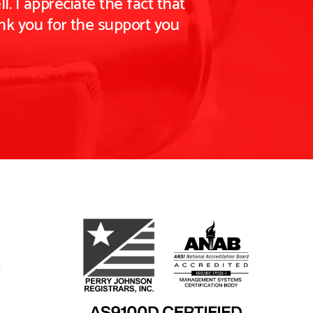
. I appreciate the fact that
nk you for the support you