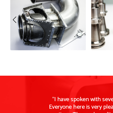
"I have spoken with sev
Everyone here is very ple