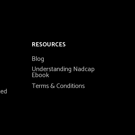
RESOURCES
Blog
Understanding Nadcap
Ebook
Terms & Conditions
ted