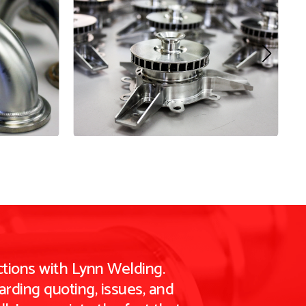
tions with Lynn Welding.
rding quoting, issues, and