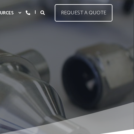
REQUEST A QUOTE
URCES