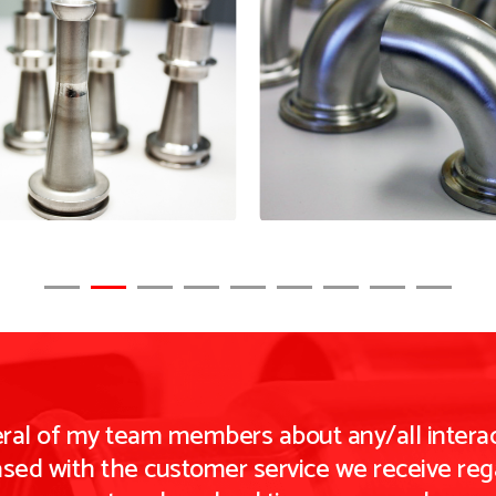
eral of my team members about any/all interac
ased with the customer service we receive rega