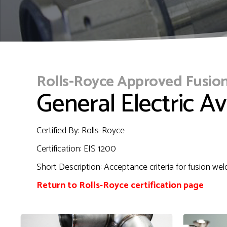
Rolls-Royce Approved Fusio
General Electric Av
Certified By: Rolls-Royce
Certification: EIS 1200
Short Description: Acceptance criteria for fusion wel
Return to Rolls-Royce certification page