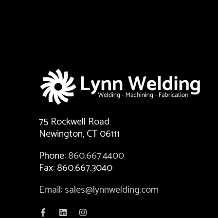
75 Rockwell Road
Newington, CT 06111
Phone:
860.667.4400
Fax: 860.667.3040
Email: sales@lynnwelding.com