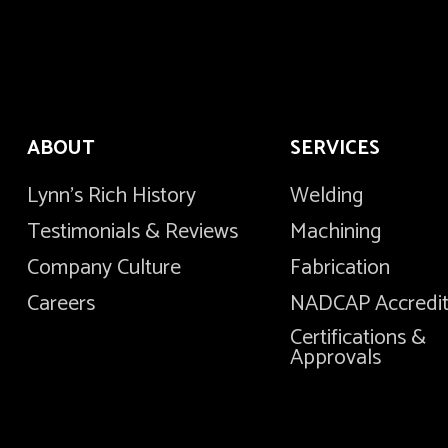
ABOUT
SERVICES
Lynn's Rich History
Welding
Testimonials & Reviews
Machining
Company Culture
Fabrication
Careers
NADCAP Accredi
Certifications &
Approvals