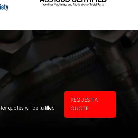
REQUEST A
r quotes will be fulfilled
QUOTE