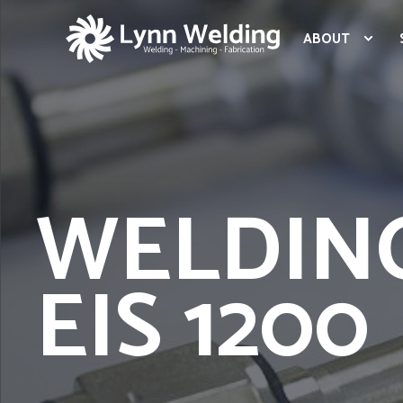
ABOUT
WELDIN
EIS 1200