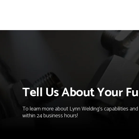
Tell Us About Your Fu
To learn more about Lynn Welding's capabilities and t
within 24 business hours!