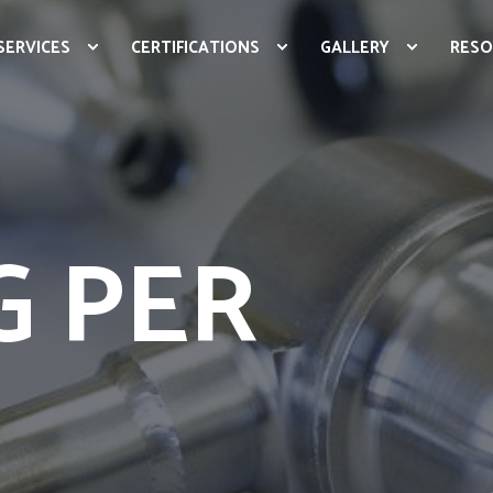
SERVICES
CERTIFICATIONS
GALLERY
RESO
G PER