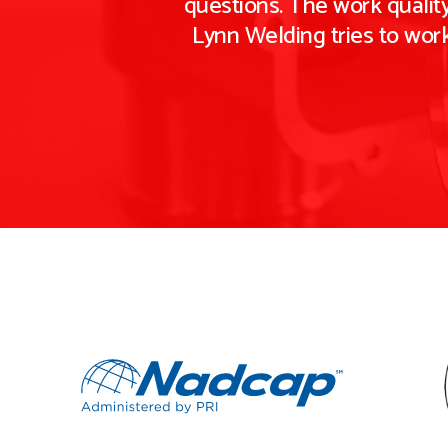
questions. The work quality
Lynn Welding tries to wor