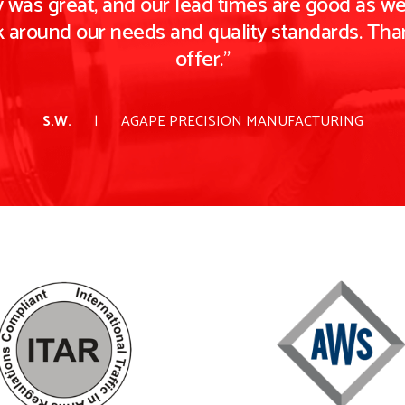
 was great, and our lead times are good as well
k around our needs and quality standards. Tha
offer."
S.W.
AGAPE PRECISION MANUFACTURING