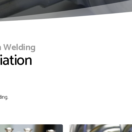
n Welding
iation
ding.