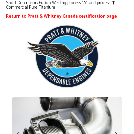
Short Description:
Fusion Welding process "A" and process "J"
Commercial Pure Titanium
Return to Pratt & Whitney Canada certification page