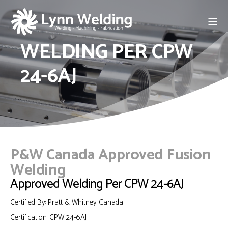
WELDING PER CPW
24-6AJ
P&W Canada Approved Fusion
Welding
Approved Welding Per CPW 24-6AJ
Certified By: Pratt & Whitney Canada
Certification:
CPW 24-6AJ