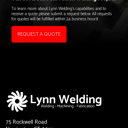
To learn more about Lynn Welding's capabilities and to
receive a quote please submit a request below. All requests
for quotes will be fulfilled within 24 business hours!
REQUEST A QUOTE
75 Rockwell Road