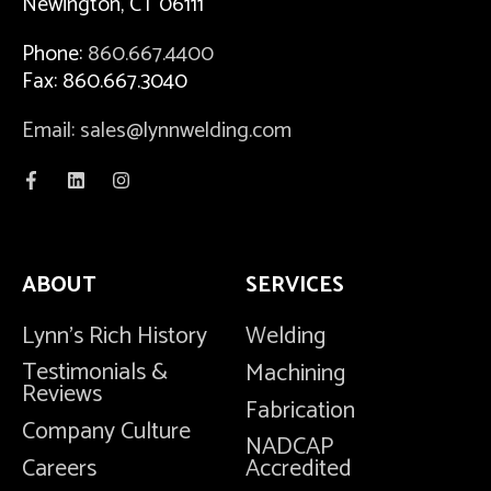
Newington, CT 06111
Phone:
860.667.4400
Fax: 860.667.3040
Email: sales@lynnwelding.com
ABOUT
SERVICES
Lynn's Rich History
Welding
Testimonials &
Machining
Reviews
Fabrication
Company Culture
NADCAP
Careers
Accredited