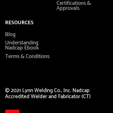
Certifications &
Approvals
RESOURCES
Blog
Understanding
Nadcap Ebook
Terms & Conditions
© 2021 Lynn Welding Co., Inc. Nadcap
Accredited Welder and Fabricator (CT)