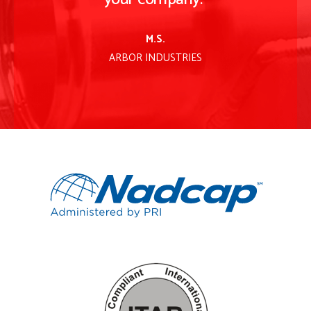
M.S.
ARBOR INDUSTRIES