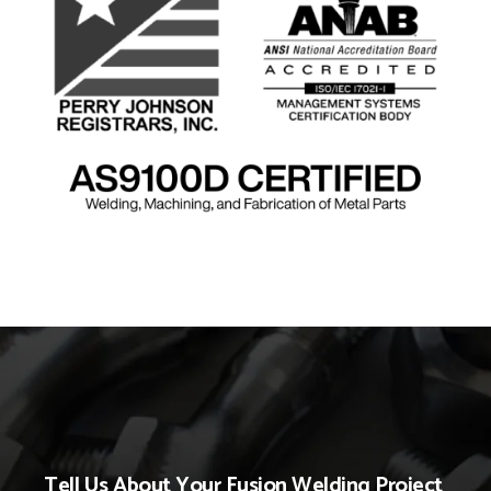
Tell Us About Your Fusion Welding Project