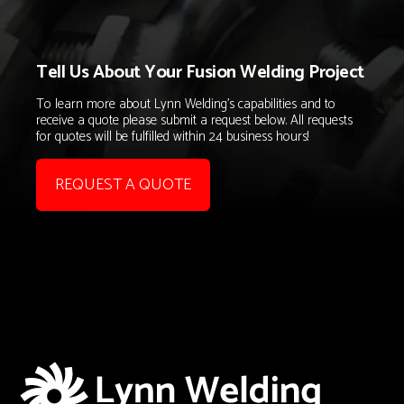
Tell Us About Your Fusion Welding Project
To learn more about Lynn Welding's capabilities and to
receive a quote please submit a request below. All requests
for quotes will be fulfilled within 24 business hours!
REQUEST A QUOTE