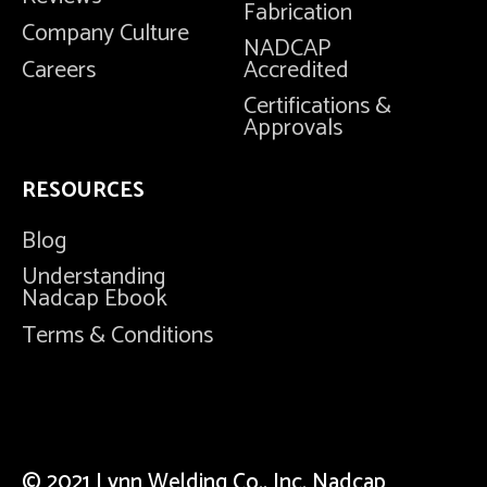
Fabrication
Company Culture
NADCAP
Careers
Accredited
Certifications &
Approvals
RESOURCES
Blog
Understanding
Nadcap Ebook
Terms & Conditions
© 2021 Lynn Welding Co., Inc. Nadcap