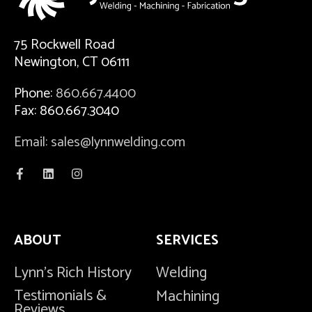
75 Rockwell Road
Newington, CT 06111
Phone:
860.667.4400
Fax: 860.667.3040
Email: sales@lynnwelding.com
ABOUT
SERVICES
Lynn's Rich History
Welding
Testimonials &
Machining
Reviews