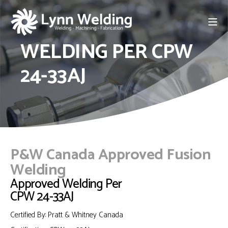
WELDING PER CPW
24-33AJ
P&W Canada Approved Fusion
Welding
Approved Welding Per
CPW 24-33AJ
Certified By: Pratt & Whitney Canada