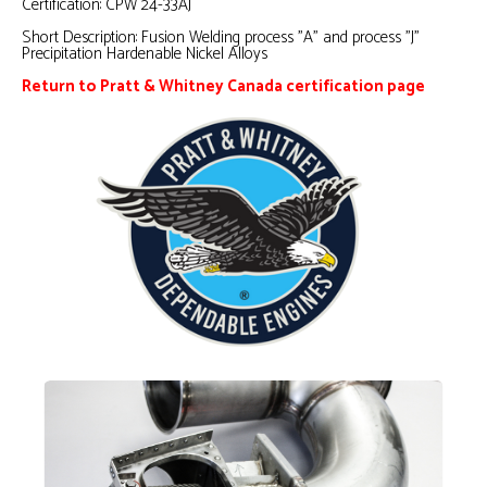
Certification:
CPW 24-33AJ
Short Description:
Fusion Welding process "A" and process "J"
Precipitation Hardenable Nickel Alloys
Return to Pratt & Whitney Canada certification page