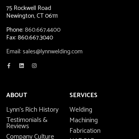
75 Rockwell Road
Newington, CT 06111
Phone:
860.667.4400
Fax: 860.667.3040
Email: sales@lynnwelding.com
ABOUT
SERVICES
Lynn's Rich History
Welding
Testimonials &
Machining
Reviews
Fabrication
Company Culture