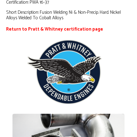
Certification:
PWA 16-37
Short Description:
Fusion Welding Ni & Non-Precip. Hard. Nickel
Alloys Welded To Cobalt Alloys
Return to Pratt & Whitney certification page