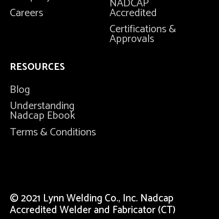
NADCAP
Careers
Accredited
Certifications &
Approvals
RESOURCES
Blog
Understanding
Nadcap Ebook
Terms & Conditions
© 2021 Lynn Welding Co., Inc. Nadcap
Accredited Welder and Fabricator (CT)