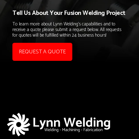
Tell Us About Your Fusion Welding Project
To learn more about Lynn Welding's capabilities and to
receive a quote please submit a request below. All requests
for quotes will be fulfilled within 24 business hours!
REQUEST A QUOTE