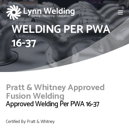
WELDING PER PWA
16-37
Pratt & Whitney Approved
Fusion Welding
Approved Welding Per PWA 16-37
Certified By: Pratt & Whitney