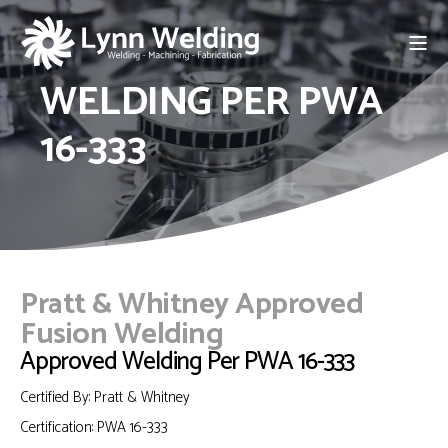
WELDING PER PWA
16-333
Pratt & Whitney Approved
Fusion Welding
Approved Welding Per PWA 16-333
Certified By: Pratt & Whitney
Certification:
PWA 16-333