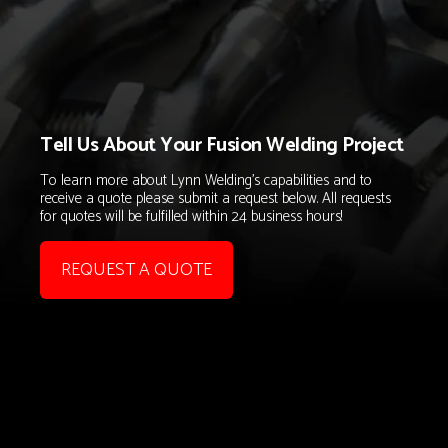
Tell Us About Your Fusion Welding Project
To learn more about Lynn Welding's capabilities and to
receive a quote please submit a request below. All requests
for quotes will be fulfilled within 24 business hours!
REQUEST A QUOTE