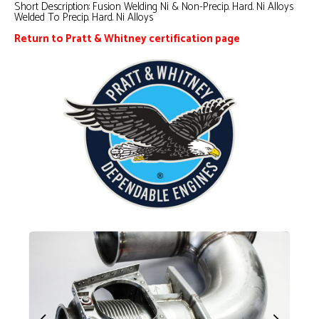
Short Description:
Fusion Welding Ni & Non-Precip. Hard. Ni Alloys
Welded To Precip. Hard. Ni Alloys
Return to Pratt & Whitney certification page