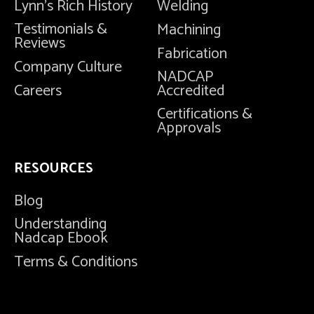
Lynn's Rich History
Welding
Testimonials &
Machining
Reviews
Fabrication
Company Culture
NADCAP
Careers
Accredited
Certifications &
Approvals
RESOURCES
Blog
Understanding
Nadcap Ebook
Terms & Conditions