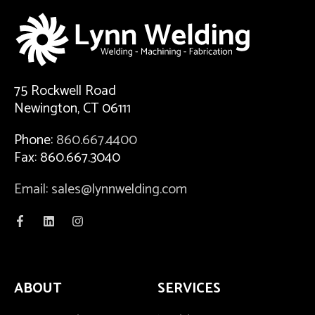
75 Rockwell Road
Newington, CT 06111
Phone:
860.667.4400
Fax: 860.667.3040
Email: sales@lynnwelding.com
ABOUT
SERVICES