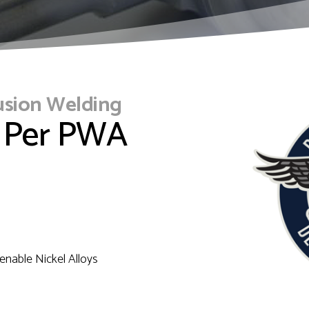
usion Welding
 Per PWA
enable Nickel Alloys