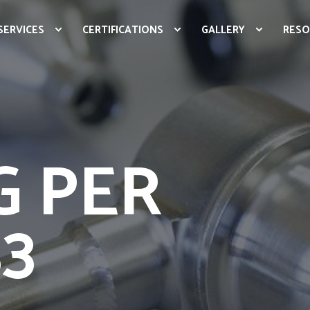
SERVICES
CERTIFICATIONS
GALLERY
RESO
G PER
33