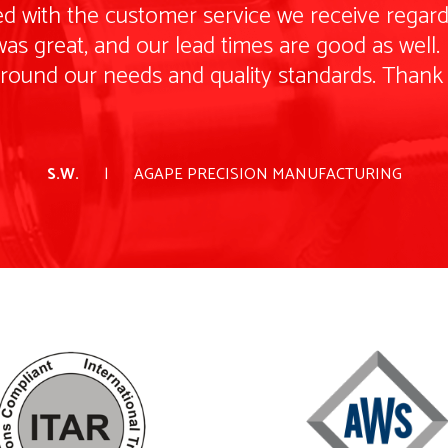
d with the customer service we receive regardi
as great, and our lead times are good as well. I
around our needs and quality standards. Thank
S.W.
AGAPE PRECISION MANUFACTURING