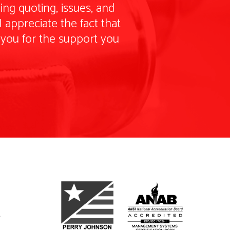
ng quoting, issues, and
 appreciate the fact that
 you for the support you