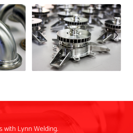
s with Lynn Welding.