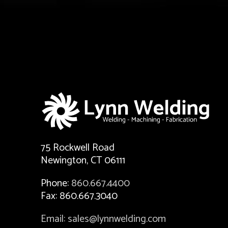
75 Rockwell Road
Newington, CT 06111
Phone:
860.667.4400
Fax: 860.667.3040
Email: sales@lynnwelding.com