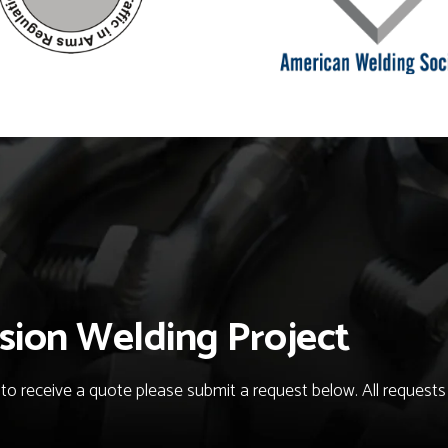
sion Welding Project
o receive a quote please submit a request below. All requests fo