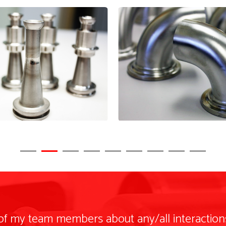
 of my team members about any/all interaction