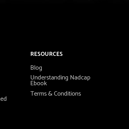
RESOURCES
Blog
Understanding Nadcap
Ebook
Terms & Conditions
ted