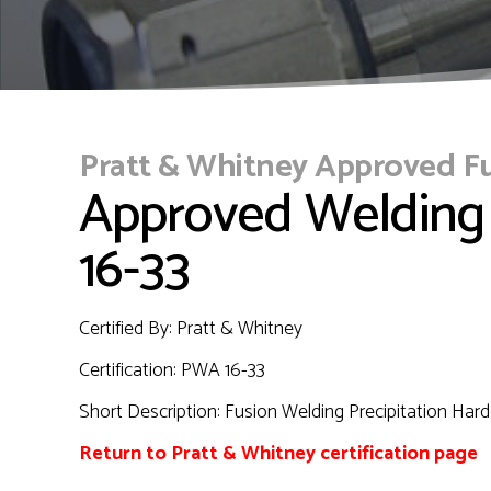
Pratt & Whitney Approved F
Approved Welding
16-33
Certified By: Pratt & Whitney
Certification:
PWA 16-33
Short Description:
Fusion Welding Precipitation Hard
Return to Pratt & Whitney certification page