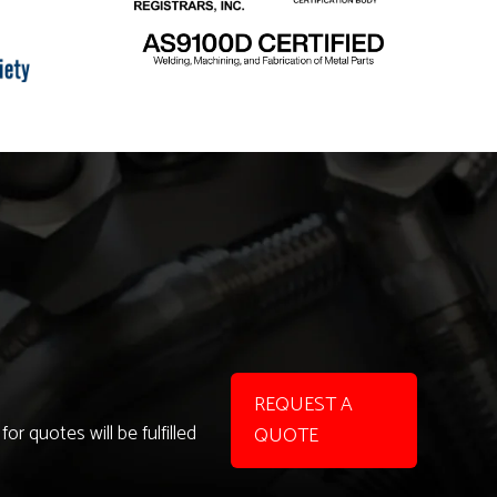
REQUEST A
r quotes will be fulfilled
QUOTE