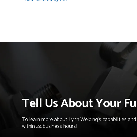
Tell Us About Your Fu
To learn more about Lynn Welding's capabilities and t
within 24 business hours!