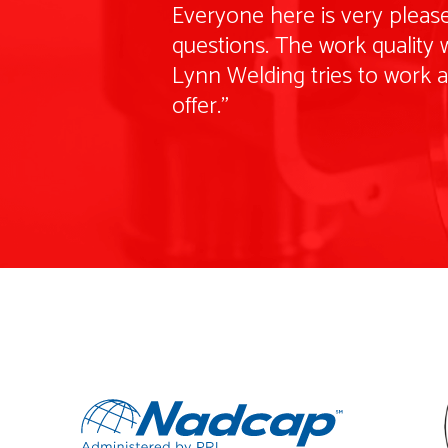
Everyone here is very please
questions. The work quality w
Lynn Welding tries to work 
offer."