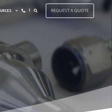
REQUEST A QUOTE
URCES