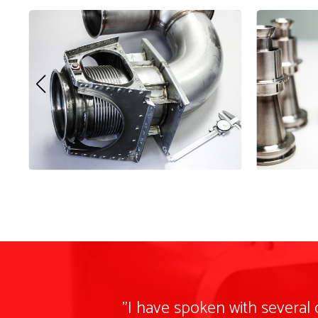
"I have spoken with several