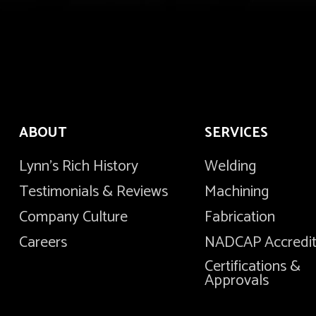
ABOUT
SERVICES
Lynn's Rich History
Welding
Testimonials & Reviews
Machining
Company Culture
Fabrication
Careers
NADCAP Accredi
Certifications &
Approvals