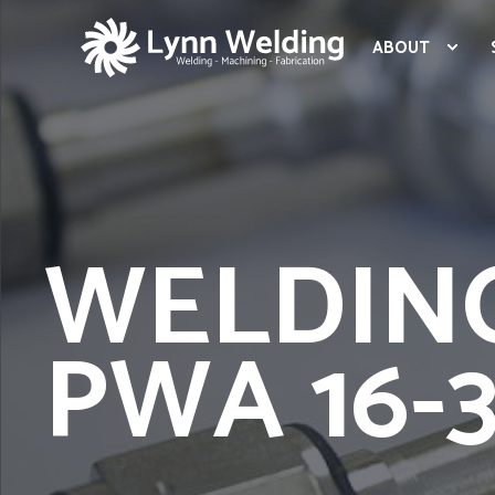
ABOUT
WELDIN
PWA 16-