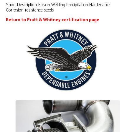
Short Description:
Fusion Welding Precipitation Hardenable,
Corrosion-resistance steels
Return to Pratt & Whitney certification page