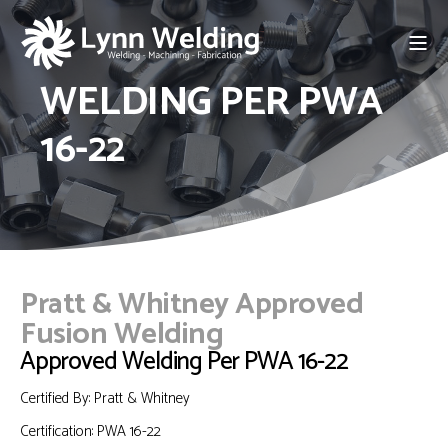
WELDING PER PWA
16-22
Pratt & Whitney Approved
Fusion Welding
Approved Welding Per PWA 16-22
Certified By: Pratt & Whitney
Certification:
PWA 16-22