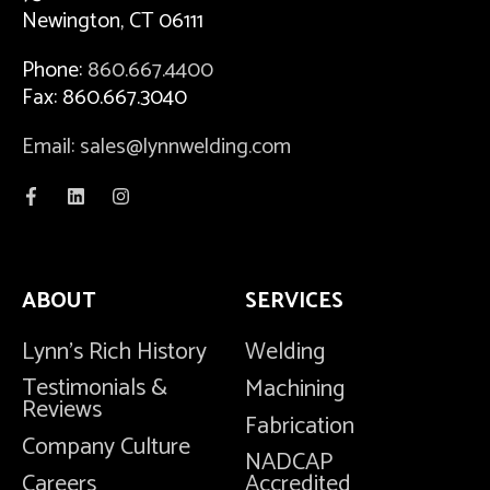
Newington, CT 06111
Phone:
860.667.4400
Fax: 860.667.3040
Email: sales@lynnwelding.com
ABOUT
SERVICES
Lynn's Rich History
Welding
Testimonials &
Machining
Reviews
Fabrication
Company Culture
NADCAP
Careers
Accredited