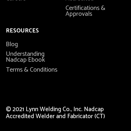
Certifications &
Approvals
RESOURCES
Blog
Understanding
Nadcap Ebook
Terms & Conditions
© 2021 Lynn Welding Co., Inc. Nadcap
Accredited Welder and Fabricator (CT)