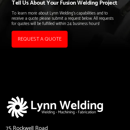
Tell Us About Your Fusion Welding Project
To learn more about Lynn Welding's capabilities and to
receive a quote please submit a request below. All requests
for quotes will be fulfilled within 24 business hours!
REQUEST A QUOTE
75 Rockwell Road