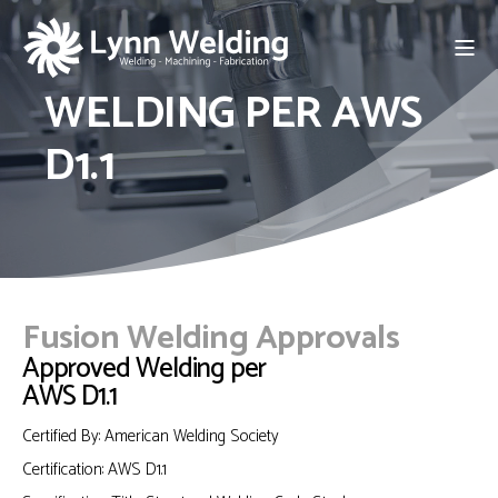
WELDING PER AWS
D1.1
Fusion Welding Approvals
Approved Welding per
AWS D1.1
Certified By: American Welding Society
Certification: AWS D1.1