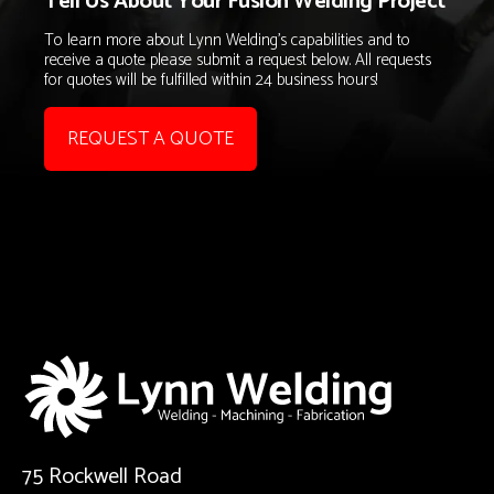
Tell Us About Your Fusion Welding Project
To learn more about Lynn Welding's capabilities and to
receive a quote please submit a request below. All requests
for quotes will be fulfilled within 24 business hours!
REQUEST A QUOTE
75 Rockwell Road