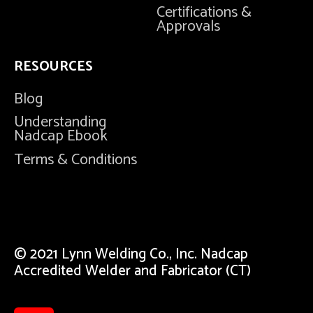
Certifications &
Approvals
RESOURCES
Blog
Understanding
Nadcap Ebook
Terms & Conditions
© 2021 Lynn Welding Co., Inc. Nadcap
Accredited Welder and Fabricator (CT)