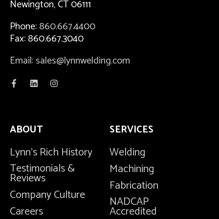
Newington, CT 06111
Phone:
860.667.4400
Fax: 860.667.3040
Email: sales@lynnwelding.com
ABOUT
SERVICES
Lynn's Rich History
Welding
Testimonials &
Machining
Reviews
Fabrication
Company Culture
NADCAP
Careers
Accredited