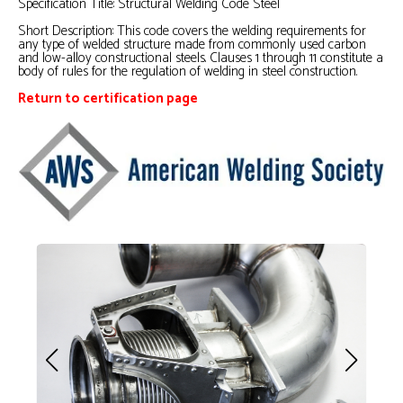
Specification Title: Structural Welding Code Steel
Short Description:
This code covers the welding requirements for
any type of welded structure made from commonly used carbon
and low-alloy constructional steels. Clauses 1 through 11 constitute a
body of rules for the regulation of welding in steel construction.
Return to certification page