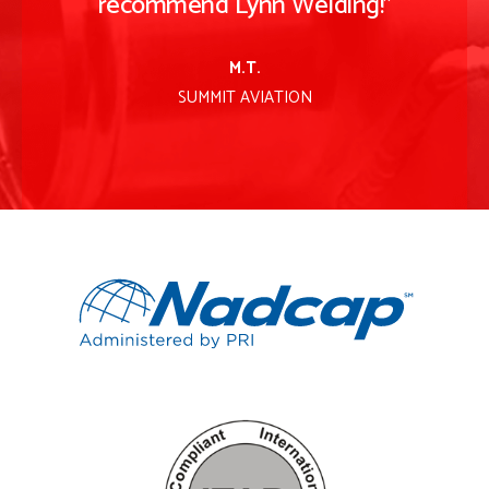
recommend Lynn Welding!
"
M.T.
SUMMIT AVIATION