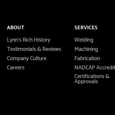
ABOUT
SERVICES
Lynn's Rich History
Welding
Testimonials & Reviews
Machining
Company Culture
Fabrication
Careers
NADCAP Accredi
Certifications &
Approvals