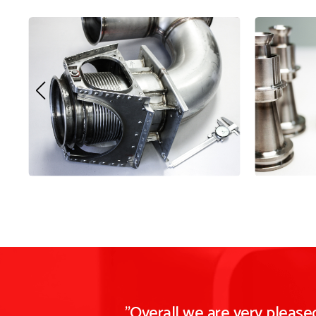
"Overall we are very pleas