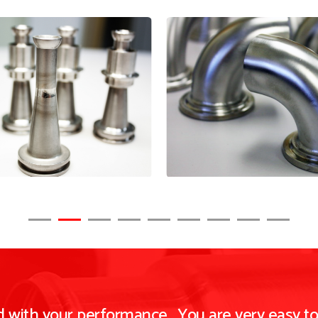
ed with your performance. You are very easy t