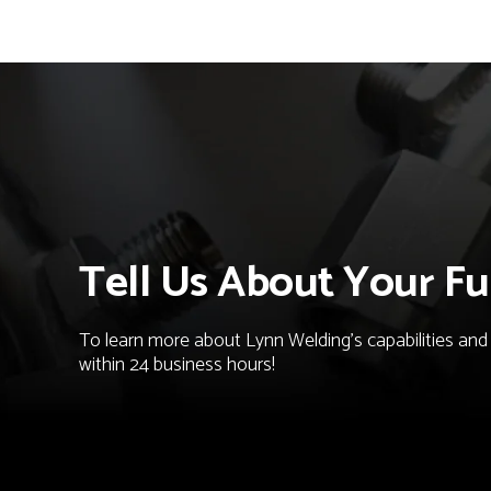
Tell Us About Your Fu
To learn more about Lynn Welding's capabilities and t
within 24 business hours!