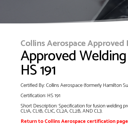
Collins Aerospace Approved
Approved Welding
HS 191
Certified By: Collins Aerospace (formerly Hamilton 
Certification: HS 191
Short Description: Specification for fusion welding p
CL1A, CL1B, CL1C, CL2A, CL2B, AND CL3.
Return to Collins Aerospace certification page