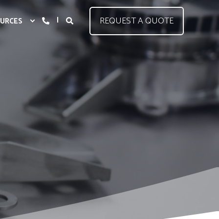
REQUEST A QUOTE
URCES