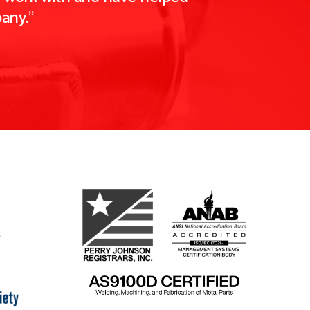
any."