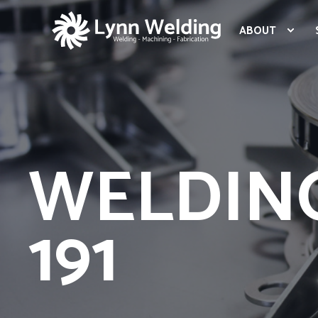
ABOUT
WELDING
191