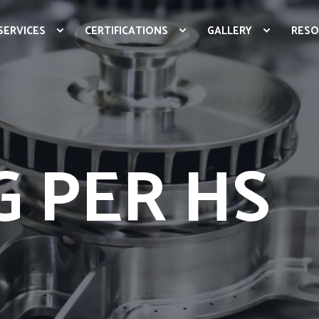
SERVICES
CERTIFICATIONS
GALLERY
RESO
 PER HS