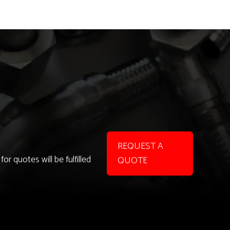
REQUEST A
r quotes will be fulfilled
QUOTE