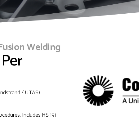
 Fusion Welding
 Per
Sundstrand / UTAS)
rocedures. Includes HS 191