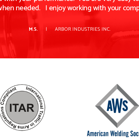
when needed. I enjoy working with your comp
M.S.
ARBOR INDUSTRIES INC.