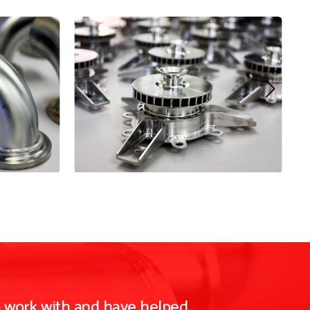
o work with and have helped