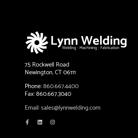
75 Rockwell Road
Newington, CT 06111
Phone:
860.667.4400
Fax: 860.667.3040
Email: sales@lynnwelding.com