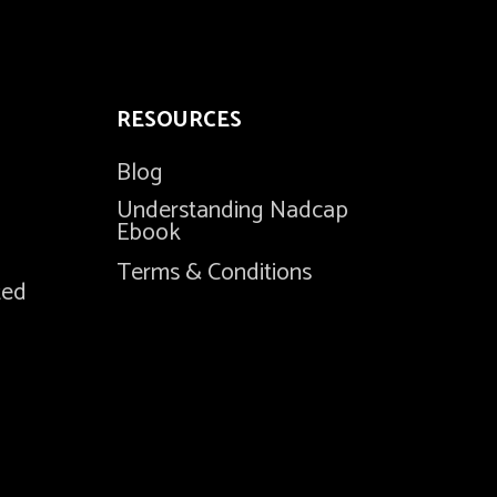
RESOURCES
Blog
Understanding Nadcap
Ebook
Terms & Conditions
ted