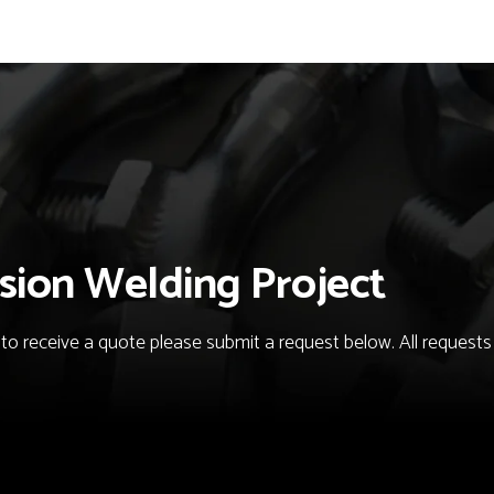
sion Welding Project
o receive a quote please submit a request below. All requests fo