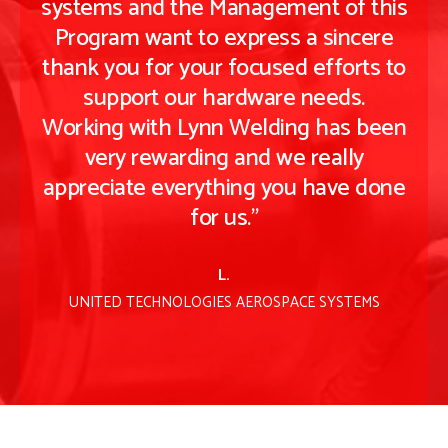
is
systems and the Management of this
s
e
Program want to express a sincere
to
thank you for your focused efforts to
t
support our hardware needs.
en
Working with Lynn Welding has been
W
very rewarding and we really
ne
appreciate everything you have done
a
for us."
L.
UNITED TECHNOLOGIES AEROSPACE SYSTEMS