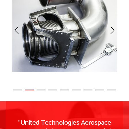
“United Technologies Aerospace