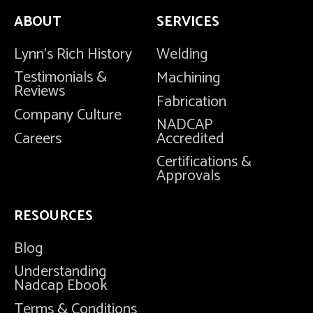
ABOUT
SERVICES
Lynn's Rich History
Welding
Testimonials &
Machining
Reviews
Fabrication
Company Culture
NADCAP
Careers
Accredited
Certifications &
Approvals
RESOURCES
Blog
Understanding
Nadcap Ebook
Terms & Conditions