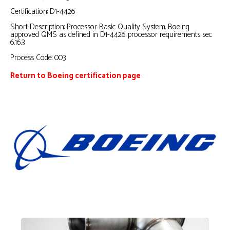
Certification: D1-4426
Short Description: Processor Basic Quality System. Boeing
approved QMS as defined in D1-4426 processor requirements sec
6.16.3
Process Code: 003
Return to Boeing certification page