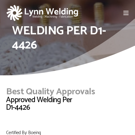
WELDING PER D1-
4426
Best Quality Approvals
Approved Welding Per
D1-4426
Certified By: Boeing