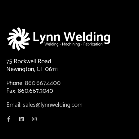
75 Rockwell Road
Newington, CT 06111
Phone:
860.667.4400
Fax: 860.667.3040
Email: sales@lynnwelding.com