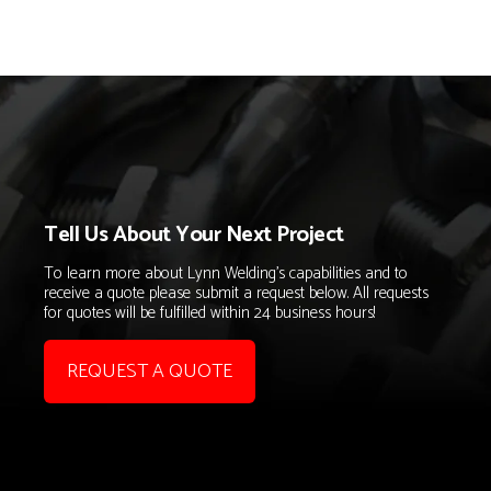
Tell Us About Your Next Project
To learn more about Lynn Welding's capabilities and to
receive a quote please submit a request below. All requests
for quotes will be fulfilled within 24 business hours!
REQUEST A QUOTE