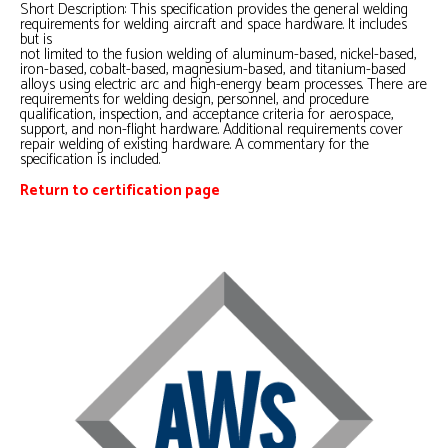
Short Description: This specification provides the general welding
requirements for welding aircraft and space hardware. It includes
but is
not limited to the fusion welding of aluminum-based, nickel-based,
iron-based, cobalt-based, magnesium-based, and titanium-based
alloys using electric arc and high-energy beam processes. There are
requirements for welding design, personnel, and procedure
qualification, inspection, and acceptance criteria for aerospace,
support, and non-flight hardware. Additional requirements cover
repair welding of existing hardware. A commentary for the
specification is included.
Return to certification page