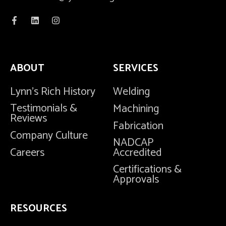
ABOUT
SERVICES
Lynn's Rich History
Welding
Testimonials &
Machining
Reviews
Fabrication
Company Culture
NADCAP
Careers
Accredited
Certifications &
Approvals
RESOURCES