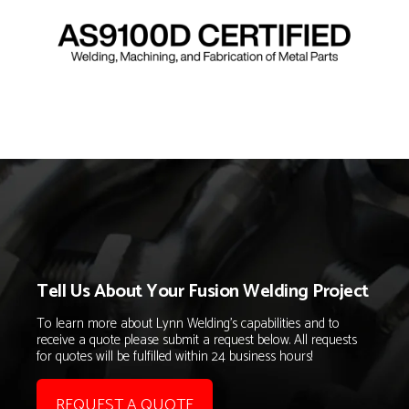
Tell Us About Your Fusion Welding Project
To learn more about Lynn Welding's capabilities and to
receive a quote please submit a request below. All requests
for quotes will be fulfilled within 24 business hours!
REQUEST A QUOTE