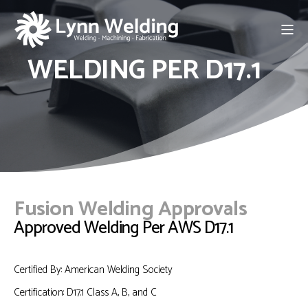
WELDING PER D17.1
Fusion Welding Approvals
Approved Welding Per AWS D17.1
Certified By: American Welding Society
Certification: D17.1 Class A, B, and C