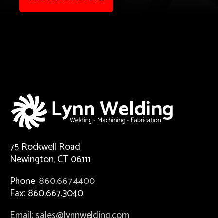
75 Rockwell Road
Newington, CT 06111
Phone:
860.667.4400
Fax: 860.667.3040
Email: sales@lynnwelding.com